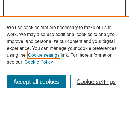
We use cookies that are necessary to make our site
work. We may also use additional cookies to analyze,
improve, and personalize our content and your digital
experience. You can manage your cookie preferences
Search
using the
Cookie settings
link. For more information,
see our
Cookie Policy
Enter search terms:
Accept all cookies
Cookie settings
Select context to search:
Advanced Search
Notify me via email or
RSS