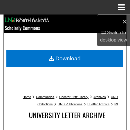
Menu
Home
×
Search
Switch to
Browse Collections
desktop
view
My Account
Download
About
Digital Commons Network™
>
>
>
>
Home
Communities
Chester Fritz Library
Archives
UND
>
>
>
Collections
UND Publications
ULetter Archive
53
UNIVERSITY LETTER ARCHIVE