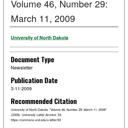
Volume 46, Number 29:
March 11, 2009
Authors
University of North Dakota
Document Type
Newsletter
Publication Date
3-11-2009
Recommended Citation
University of North Dakota. "Volume 46, Number 29: March 11, 2009"
(2009).
. 53.
University Letter Archive
https://commons.und.edu/u-letter/53