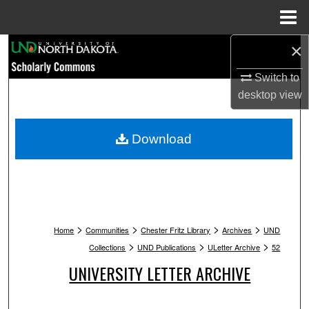
Menu
Home
×
Search
Switch to
Browse Collections
desktop
view
My Account
Download
About
Digital Commons Network™
>
>
>
>
Home
Communities
Chester Fritz Library
Archives
UND
>
>
>
Collections
UND Publications
ULetter Archive
52
UNIVERSITY LETTER ARCHIVE