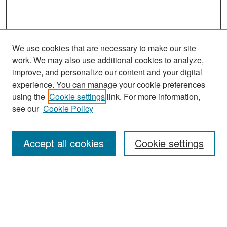
We use cookies that are necessary to make our site
work. We may also use additional cookies to analyze,
improve, and personalize our content and your digital
experience. You can manage your cookie preferences
Search
using the
Cookie settings
link. For more information,
see our
Cookie Policy
Enter search terms:
Accept all cookies
Cookie settings
Select context to search:
Advanced Search
Notify me via email or
RSS