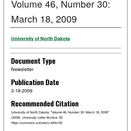
Volume 46, Number 30:
March 18, 2009
Authors
University of North Dakota
Document Type
Newsletter
Publication Date
3-18-2009
Recommended Citation
University of North Dakota. "Volume 46, Number 30: March 18, 2009"
(2009).
. 52.
University Letter Archive
https://commons.und.edu/u-letter/52