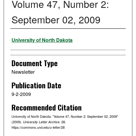
Volume 47, Number 2:
September 02, 2009
Authors
University of North Dakota
Document Type
Newsletter
Publication Date
9-2-2009
Recommended Citation
University of North Dakota. "Volume 47, Number 2: September 02, 2009"
(2009).
. 28.
University Letter Archive
https://commons.und.edu/u-letter/28