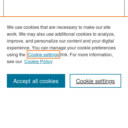
We use cookies that are necessary to make our site
work. We may also use additional cookies to analyze,
improve, and personalize our content and your digital
experience. You can manage your cookie preferences
Search
using the
Cookie settings
link. For more information,
see our
Cookie Policy
Enter search terms:
Accept all cookies
Cookie settings
Select context to search:
Advanced Search
Notify me via email or
RSS