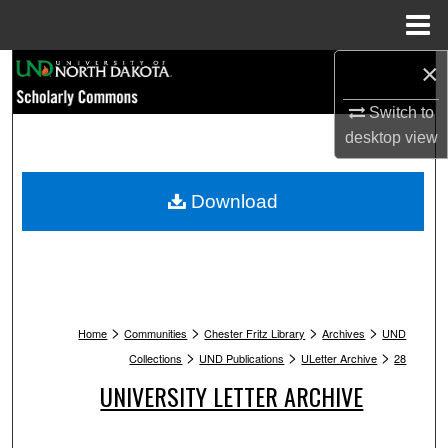
Menu
Home
×
Search
Switch to
Browse Collections
desktop
view
My Account
Download
About
Digital Commons Network™
>
>
>
>
Home
Communities
Chester Fritz Library
Archives
UND
>
>
>
Collections
UND Publications
ULetter Archive
28
UNIVERSITY LETTER ARCHIVE