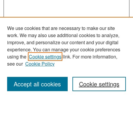
We use cookies that are necessary to make our site
work. We may also use additional cookies to analyze,
improve, and personalize our content and your digital
experience. You can manage your cookie preferences
Search
using the
Cookie settings
link. For more information,
see our
Cookie Policy
Enter search terms:
Accept all cookies
Cookie settings
Select context to search:
Advanced Search
Notify me via email or
RSS