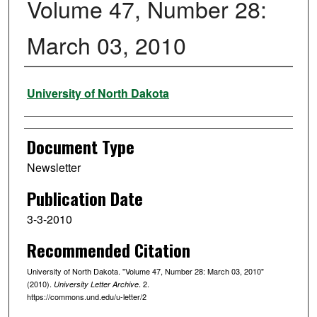
Volume 47, Number 28:
March 03, 2010
Authors
University of North Dakota
Document Type
Newsletter
Publication Date
3-3-2010
Recommended Citation
University of North Dakota. "Volume 47, Number 28: March 03, 2010"
(2010).
. 2.
University Letter Archive
https://commons.und.edu/u-letter/2