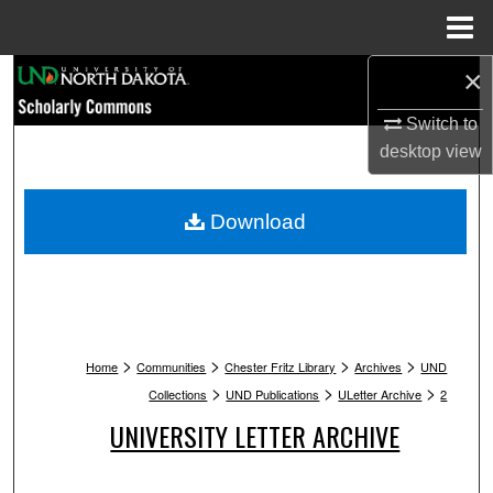
Menu
Home
×
Search
Switch to
Browse Collections
desktop
view
My Account
Download
About
Digital Commons Network™
>
>
>
>
Home
Communities
Chester Fritz Library
Archives
UND
>
>
>
Collections
UND Publications
ULetter Archive
2
UNIVERSITY LETTER ARCHIVE