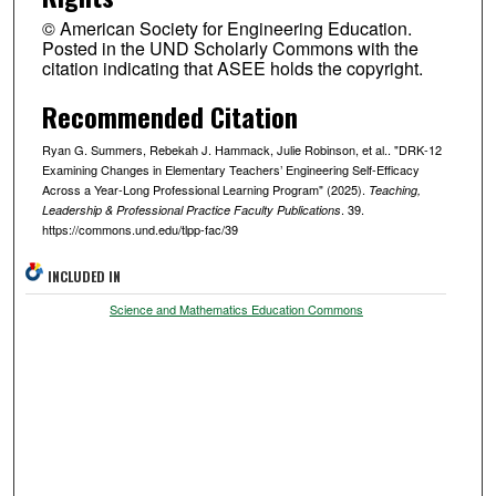
© American Society for Engineering Education.
Posted in the UND Scholarly Commons with the
citation indicating that ASEE holds the copyright.
Recommended Citation
Ryan G. Summers, Rebekah J. Hammack, Julie Robinson, et al.. "DRK-12
Examining Changes in Elementary Teachers’ Engineering Self-Efficacy
Across a Year-Long Professional Learning Program" (2025).
Teaching,
. 39.
Leadership & Professional Practice Faculty Publications
https://commons.und.edu/tlpp-fac/39
INCLUDED IN
Science and Mathematics Education Commons