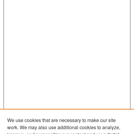
We use cookies that are necessary to make our site
work. We may also use additional cookies to analyze,