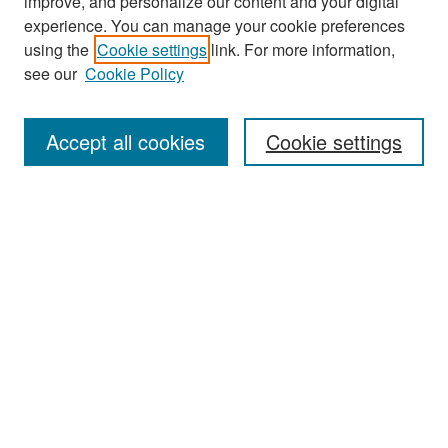
improve, and personalize our content and your digital
experience. You can manage your cookie preferences
Search
using the
Cookie settings
link. For more information,
see our
Cookie Policy
Enter search terms:
Accept all cookies
Cookie settings
Select context to search:
Advanced Search
Notify me via email or
RSS
Browse
Collections
Disciplines
Authors