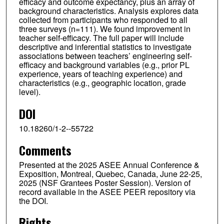
efficacy and outcome expectancy, plus an array of
background characteristics. Analysis explores data
collected from participants who responded to all
three surveys (n=111). We found improvement in
teacher self-efficacy. The full paper will include
descriptive and inferential statistics to investigate
associations between teachers’ engineering self-
efficacy and background variables (e.g., prior PL
experience, years of teaching experience) and
characteristics (e.g., geographic location, grade
level).
DOI
10.18260/1-2--55722
Comments
Presented at the 2025 ASEE Annual Conference &
Exposition, Montreal, Quebec, Canada, June 22-25,
2025 (NSF Grantees Poster Session). Version of
record available in the ASEE PEER repository via
the DOI.
Rights