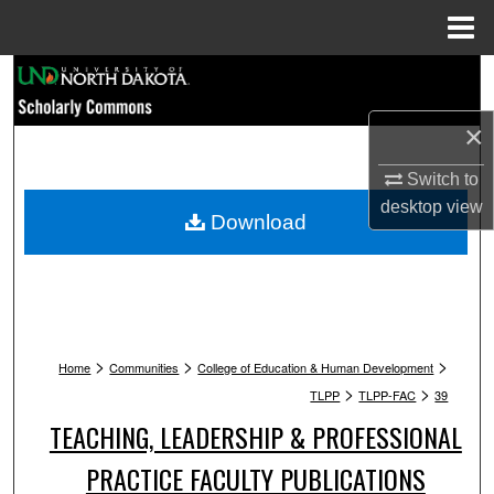
Menu
Home
Search
×
Browse Collections
Switch to
My Account
desktop
view
Download
About
Digital Commons Network™
>
>
>
Home
Communities
College of Education & Human Development
>
>
TLPP
TLPP-FAC
39
TEACHING, LEADERSHIP & PROFESSIONAL
PRACTICE FACULTY PUBLICATIONS