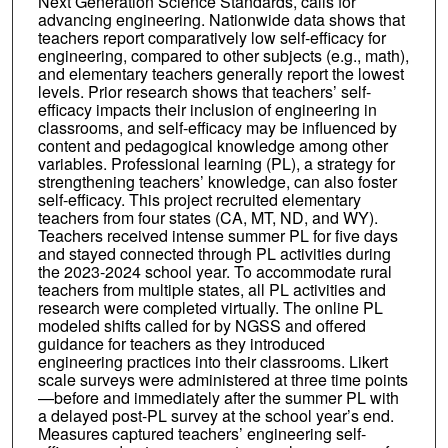
Next Generation Science Standards, calls for
advancing engineering. Nationwide data shows that
teachers report comparatively low self-efficacy for
engineering, compared to other subjects (e.g., math),
and elementary teachers generally report the lowest
levels. Prior research shows that teachers’ self-
efficacy impacts their inclusion of engineering in
classrooms, and self-efficacy may be influenced by
content and pedagogical knowledge among other
variables. Professional learning (PL), a strategy for
strengthening teachers’ knowledge, can also foster
self-efficacy. This project recruited elementary
teachers from four states (CA, MT, ND, and WY).
Teachers received intense summer PL for five days
and stayed connected through PL activities during
the 2023-2024 school year. To accommodate rural
teachers from multiple states, all PL activities and
research were completed virtually. The online PL
modeled shifts called for by NGSS and offered
guidance for teachers as they introduced
engineering practices into their classrooms. Likert
scale surveys were administered at three time points
—before and immediately after the summer PL with
a delayed post-PL survey at the school year’s end.
Measures captured teachers’ engineering self-