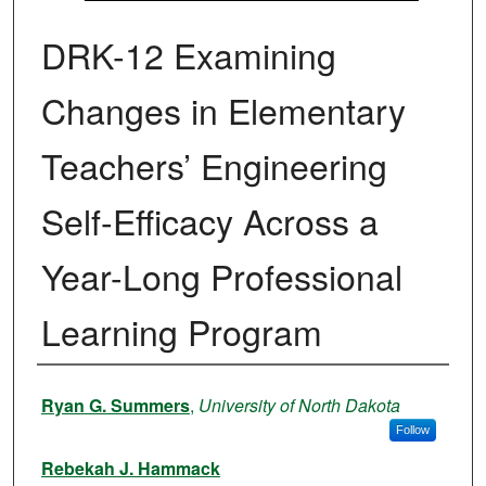
DRK-12 Examining
Changes in Elementary
Teachers’ Engineering
Self-Efficacy Across a
Year-Long Professional
Learning Program
Authors
Ryan G. Summers
,
University of North Dakota
Follow
Rebekah J. Hammack