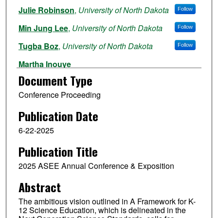
Julie Robinson
,
University of North Dakota
Follow
Min Jung Lee
,
University of North Dakota
Follow
Tugba Boz
,
University of North Dakota
Follow
Martha Inouye
Document Type
Meghan Macias
Conference Proceeding
Ashley Iveland
Publication Date
6-22-2025
Publication Title
2025 ASEE Annual Conference & Exposition
Abstract
The ambitious vision outlined in A Framework for K-
12 Science Education, which is delineated in the