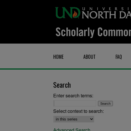
HOME
ABOUT
FAQ
Search
Enter search terms:
Select context to search:
Advanced Search