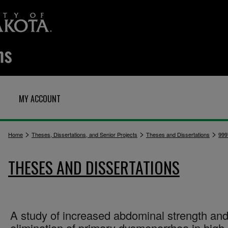
MY ACCOUNT
>
>
>
Home
Theses, Dissertations, and Senior Projects
Theses and Dissertations
999
THESES AND DISSERTATIONS
A study of increased abdominal strength and
elimination of primary dysmenorrhea in high