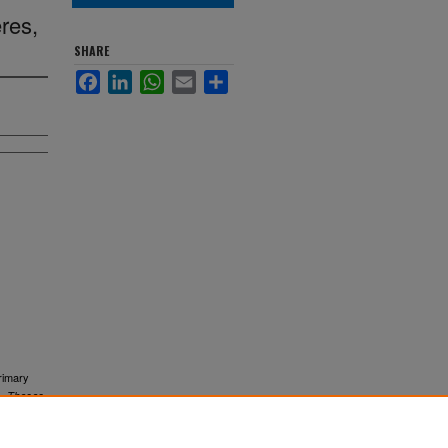
res,
SHARE
Facebook
LinkedIn
WhatsApp
Email
Share
rimary
).
Theses