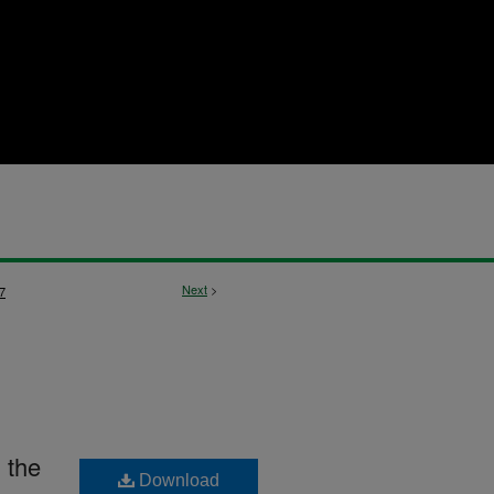
Next
>
7
 the
Download