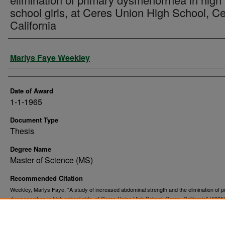
school girls, at Ceres Union High School, Ce
California
Author
Marlys Faye Weekley
Date of Award
1-1-1965
Document Type
Thesis
Degree Name
Master of Science (MS)
Recommended Citation
Weekley, Marlys Faye, "A study of increased abdominal strength and the elimination of p
dysmenorrhea in high school girls, at Ceres Union High School, Ceres, California" (1965
. 9997.
and Dissertations
https://commons.und.edu/theses/9997