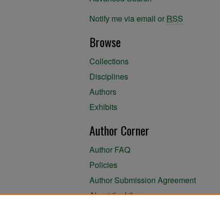
Notify me via email or
RSS
Browse
Collections
Disciplines
Authors
Exhibits
Author Corner
Author FAQ
Policies
Author Submission Agreement
About the Library