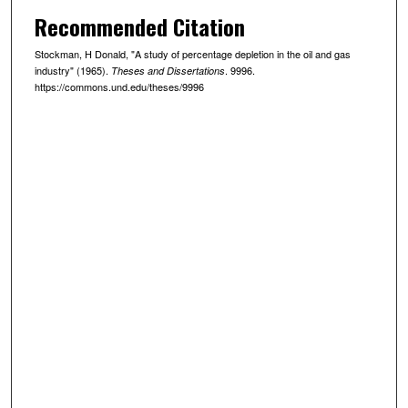
Recommended Citation
Stockman, H Donald, "A study of percentage depletion in the oil and gas
industry" (1965).
. 9996.
Theses and Dissertations
https://commons.und.edu/theses/9996