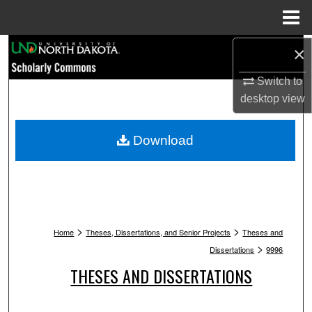
Menu
Home
Search
×
Switch to
Browse Collections
desktop
view
My Account
Download
About
Digital Commons Network™
>
>
Home
Theses, Dissertations, and Senior Projects
Theses and
>
Dissertations
9996
THESES AND DISSERTATIONS