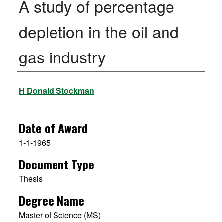
A study of percentage
depletion in the oil and
gas industry
Author
H Donald Stockman
Date of Award
1-1-1965
Document Type
Thesis
Degree Name
Master of Science (MS)