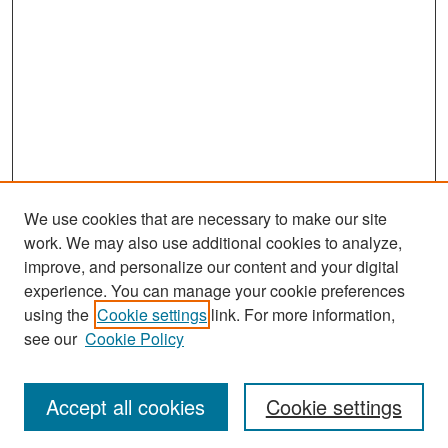
We use cookies that are necessary to make our site
work. We may also use additional cookies to analyze,
improve, and personalize our content and your digital
experience. You can manage your cookie preferences
Search
using the
Cookie settings
link. For more information,
see our
Cookie Policy
Enter search terms:
Accept all cookies
Cookie settings