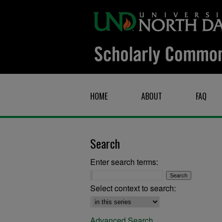
HOME
ABOUT
FAQ
Search
Enter search terms:
Select context to search:
Advanced Search