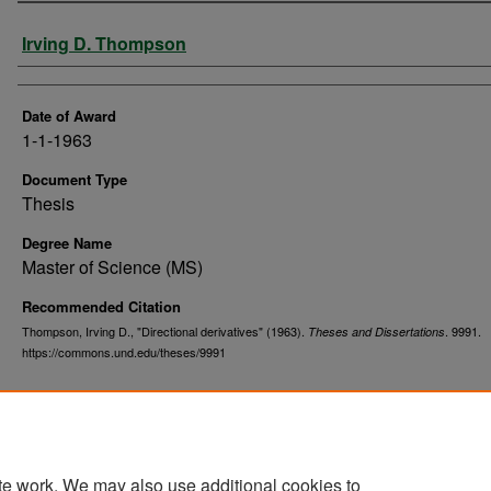
Author
Irving D. Thompson
Date of Award
1-1-1963
Document Type
Thesis
Degree Name
Master of Science (MS)
Recommended Citation
Thompson, Irving D., "Directional derivatives" (1963).
. 9991.
Theses and Dissertations
https://commons.und.edu/theses/9991
te work. We may also use additional cookies to