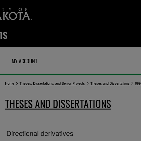
MY ACCOUNT
>
>
>
Home
Theses, Dissertations, and Senior Projects
Theses and Dissertations
999
THESES AND DISSERTATIONS
Directional derivatives