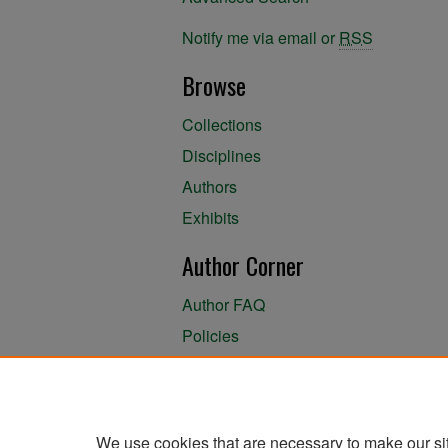
Notify me via email or
RSS
Browse
Collections
Disciplines
Authors
Exhibits
Author Corner
Author FAQ
Policies
Author Submission Agreement
About the Library
We use cookies that are necessary to make our si