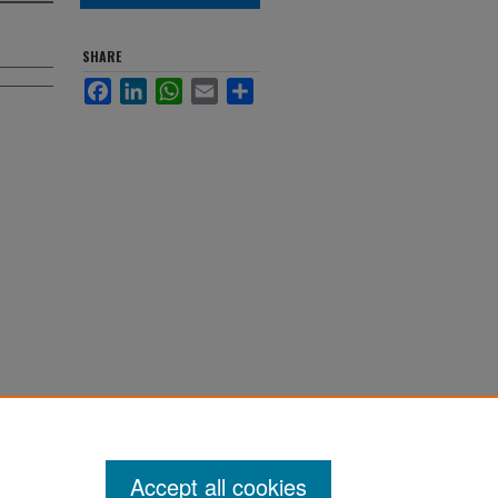
SHARE
Facebook
LinkedIn
WhatsApp
Email
Share
Accept all cookies