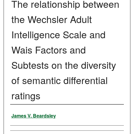
The relationship between
the Wechsler Adult
Intelligence Scale and
Wais Factors and
Subtests on the diversity
of semantic differential
ratings
Author
James V. Beardsley