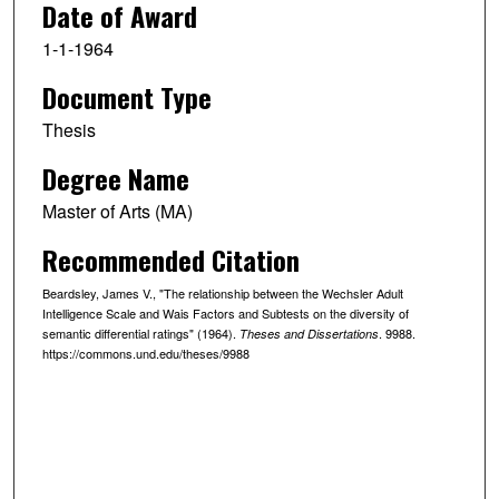
Date of Award
1-1-1964
Document Type
Thesis
Degree Name
Master of Arts (MA)
Recommended Citation
Beardsley, James V., "The relationship between the Wechsler Adult
Intelligence Scale and Wais Factors and Subtests on the diversity of
semantic differential ratings" (1964).
. 9988.
Theses and Dissertations
https://commons.und.edu/theses/9988