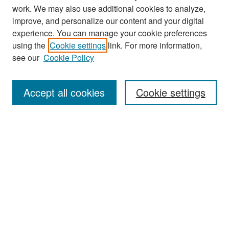
work. We may also use additional cookies to analyze,
improve, and personalize our content and your digital
experience. You can manage your cookie preferences
Search
using the
Cookie settings
link. For more information,
see our
Cookie Policy
Enter search terms:
Accept all cookies
Cookie settings
Select context to search:
Advanced Search
Notify me via email or
RSS
Browse
Collections
Disciplines