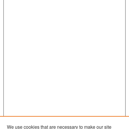
We use cookies that are necessary to make our site