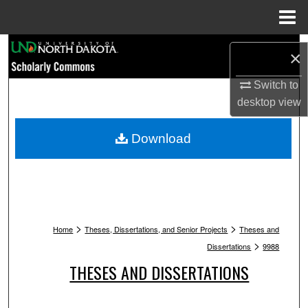
Menu
Home
Search
×
Browse Collections
Switch to
desktop
view
My Account
Download
About
Digital Commons Network™
>
>
Home
Theses, Dissertations, and Senior Projects
Theses and
>
Dissertations
9988
THESES AND DISSERTATIONS