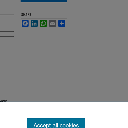
SHARE
Facebook
LinkedIn
WhatsApp
Email
Share
dwards
Accept all cookies