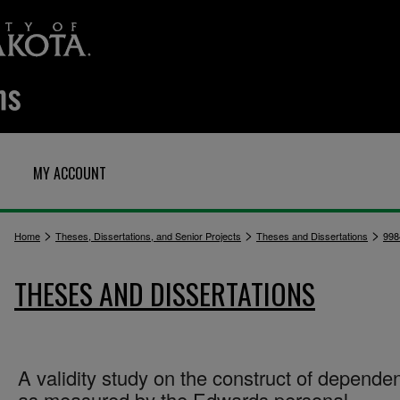
MY ACCOUNT
>
>
>
Home
Theses, Dissertations, and Senior Projects
Theses and Dissertations
998
THESES AND DISSERTATIONS
A validity study on the construct of depende
as measured by the Edwards personal