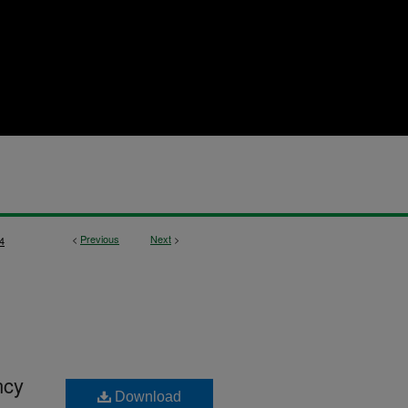
<
Previous
Next
>
4
ncy
Download