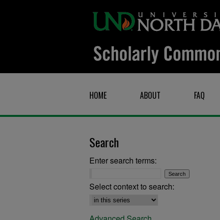
HOME
ABOUT
FAQ
Search
Enter search terms:
Select context to search:
Advanced Search