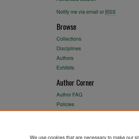
Notify me via email or
RSS
Browse
Collections
Disciplines
Authors
Exhibits
Author Corner
Author FAQ
Policies
Author Submission Agreement
About the Library
We use cookies that are necessary to make our si