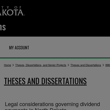
MY ACCOUNT
>
>
>
Home
Theses, Dissertations, and Senior Projects
Theses and Dissertations
998
THESES AND DISSERTATIONS
Legal considerations governing dividend
payments in North Dakota