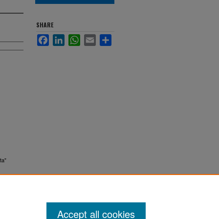
SHARE
Facebook
LinkedIn
WhatsApp
Email
Share
ta"
Accept all cookies