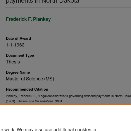
Author
Frederick F. Plankey
Date of Award
1-1-1963
Document Type
Thesis
Degree Name
Master of Science (MS)
Recommended Citation
Plankey, Frederick F., "Legal considerations governing dividend payments in North Dako
(1963).
. 9981.
Theses and Dissertations
https://commons.und.edu/theses/9981
te work. We may also use additional cookies to