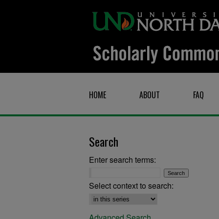
HOME
ABOUT
FAQ
Search
Enter search terms:
Select context to search:
Advanced Search