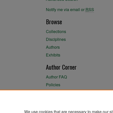
Notify me via email or
RSS
Browse
Collections
Disciplines
Authors
Exhibits
Author Corner
Author FAQ
Policies
Author Submission Agreement
About the Library
We use cookies that are necessary to make our si