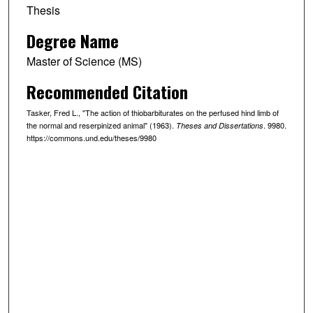
Thesis
Degree Name
Master of Science (MS)
Recommended Citation
Tasker, Fred L., "The action of thiobarbiturates on the perfused hind limb of
the normal and reserpinized animal" (1963).
. 9980.
Theses and Dissertations
https://commons.und.edu/theses/9980