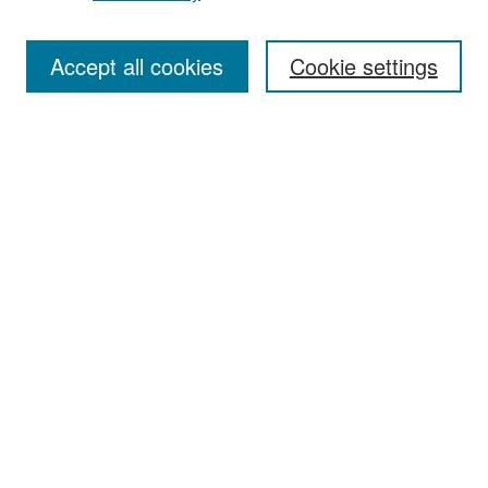
Accept all cookies
Cookie settings
Select context to search:
Advanced Search
Notify me via email or
RSS
Browse
Collections
Disciplines
Authors
Exhibits
Author Corner
Author FAQ