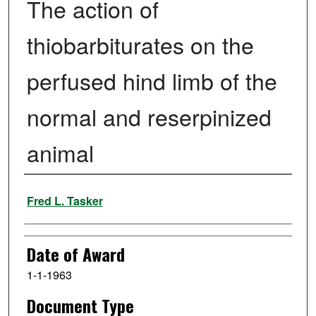
The action of
thiobarbiturates on the
perfused hind limb of the
normal and reserpinized
animal
Author
Fred L. Tasker
Date of Award
1-1-1963
Document Type