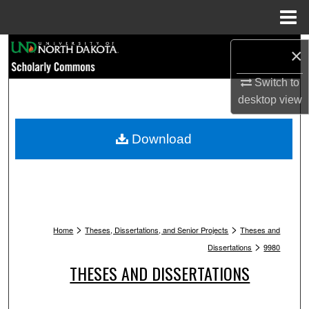
Menu
Home
Search
×
Browse Collections
Switch to
desktop
view
My Account
Download
About
Digital Commons Network™
>
>
Home
Theses, Dissertations, and Senior Projects
Theses and
>
Dissertations
9980
THESES AND DISSERTATIONS