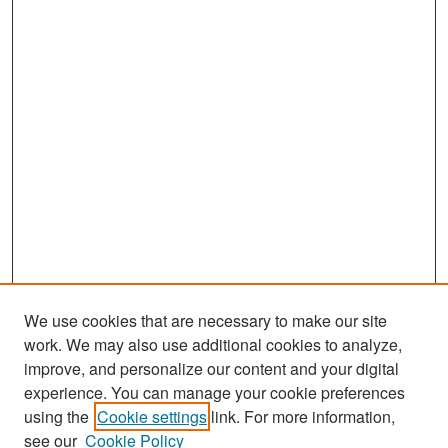
We use cookies that are necessary to make our site
work. We may also use additional cookies to analyze,
improve, and personalize our content and your digital
experience. You can manage your cookie preferences
Search
using the
Cookie settings
link. For more information,
see our
Cookie Policy
Enter search terms: