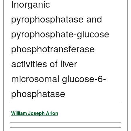
Inorganic
pyrophosphatase and
pyrophosphate-glucose
phosphotransferase
activities of liver
microsomal glucose-6-
phosphatase
Author
William Joseph Arion