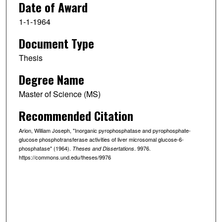
Date of Award
1-1-1964
Document Type
Thesis
Degree Name
Master of Science (MS)
Recommended Citation
Arion, William Joseph, "Inorganic pyrophosphatase and pyrophosphate-
glucose phosphotransferase activities of liver microsomal glucose-6-
phosphatase" (1964).
. 9976.
Theses and Dissertations
https://commons.und.edu/theses/9976