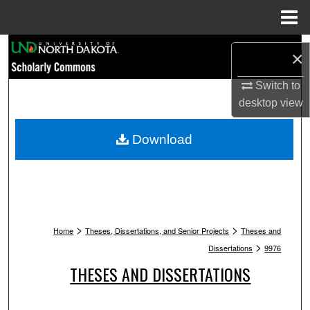
Menu
Home
Search
×
Browse Collections
Switch to
desktop
view
My Account
Download
About
Digital Commons Network™
>
>
Home
Theses, Dissertations, and Senior Projects
Theses and
>
Dissertations
9976
THESES AND DISSERTATIONS