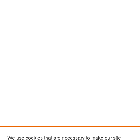
We use cookies that are necessary to make our site