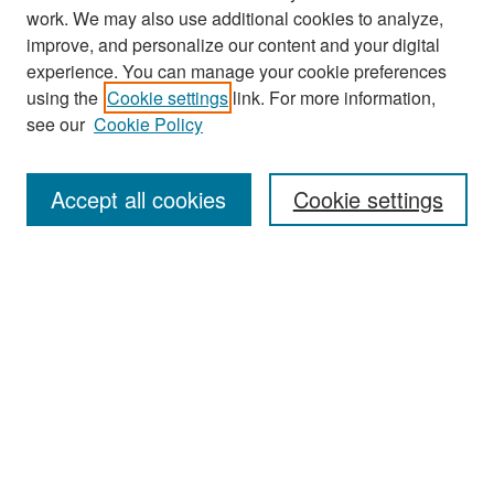
work. We may also use additional cookies to analyze,
improve, and personalize our content and your digital
experience. You can manage your cookie preferences
Search
using the
Cookie settings
link. For more information,
see our
Cookie Policy
Enter search terms:
Accept all cookies
Cookie settings
Select context to search:
Advanced Search
Notify me via email or
RSS
Browse
Collections
Disciplines