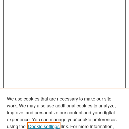
We use cookies that are necessary to make our site
work. We may also use additional cookies to analyze,
improve, and personalize our content and your digital
experience. You can manage your cookie preferences
Search
using the
Cookie settings
link. For more information,