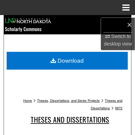
Menu
Home
Search
×
Browse Collections
Switch to
desktop
view
My Account
Download
About
Digital Commons Network™
>
>
Home
Theses, Dissertations, and Senior Projects
Theses and
>
Dissertations
9972
THESES AND DISSERTATIONS