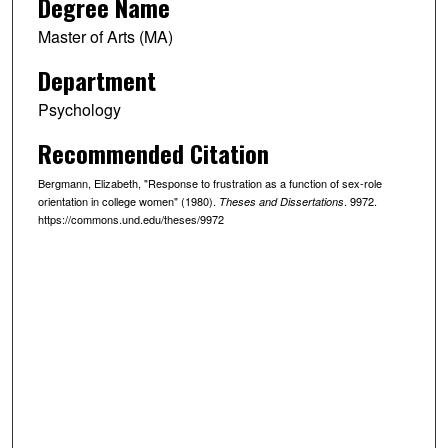
Degree Name
Master of Arts (MA)
Department
Psychology
Recommended Citation
Bergmann, Elizabeth, "Response to frustration as a function of sex-role
orientation in college women" (1980).
. 9972.
Theses and Dissertations
https://commons.und.edu/theses/9972