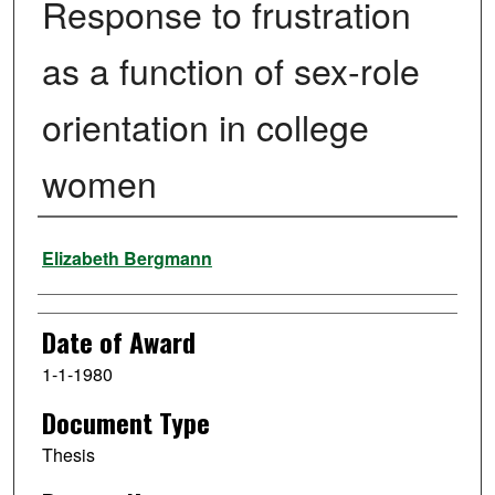
Response to frustration
as a function of sex-role
orientation in college
women
Author
Elizabeth Bergmann
Date of Award
1-1-1980
Document Type
Thesis