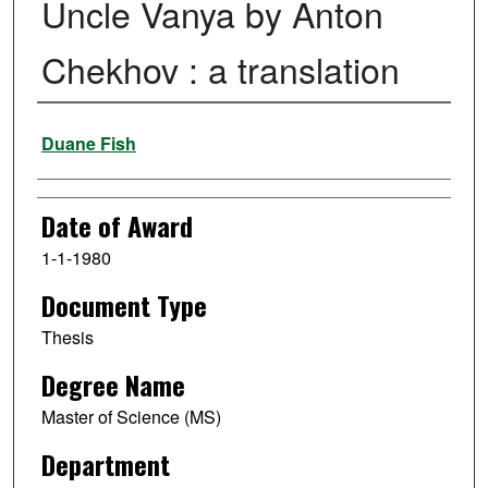
Uncle Vanya by Anton
Chekhov : a translation
Author
Duane Fish
Date of Award
1-1-1980
Document Type
Thesis
Degree Name
Master of Science (MS)
Department