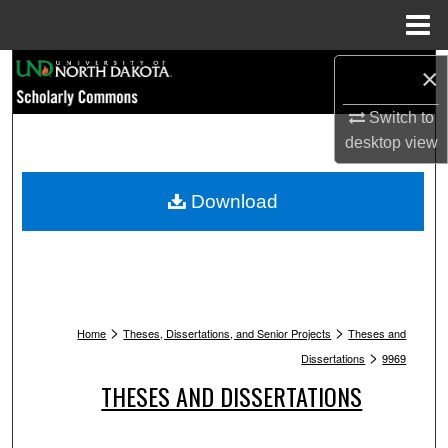
Menu
Home
Search
×
Switch to
Browse Collections
desktop
view
My Account
Download
About
Digital Commons Network™
>
>
Home
Theses, Dissertations, and Senior Projects
Theses and
>
Dissertations
9969
THESES AND DISSERTATIONS