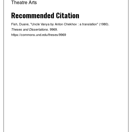
Theatre Arts
Recommended Citation
Fish, Duane, "Uncle Vanya by Anton Chekhov : a translation" (1980).
. 9969.
Theses and Dissertations
https://commons.und.edu/theses/9969