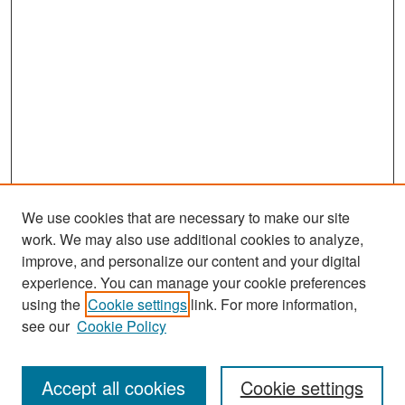
We use cookies that are necessary to make our site
work. We may also use additional cookies to analyze,
improve, and personalize our content and your digital
experience. You can manage your cookie preferences
Search
using the
Cookie settings
link. For more information,
see our
Cookie Policy
Enter search terms:
Accept all cookies
Cookie settings