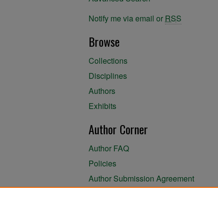
Notify me via email or
RSS
Browse
Collections
Disciplines
Authors
Exhibits
Author Corner
Author FAQ
Policies
Author Submission Agreement
About the Library