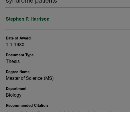
Author
Stephen P. Harrison
Date of Award
1-1-1980
Document Type
Thesis
Degree Name
Master of Science (MS)
Department
Biology
Recommended Citation
Harrison, Stephen P., "Cytogenetics of selected institutionalized down syndrome patients
. 9960.
Theses and Dissertations
https://commons.und.edu/theses/9960