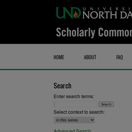
HOME
ABOUT
FAQ
Search
Enter search terms:
Select context to search:
Advanced Search