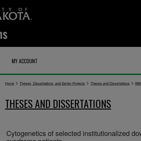
MY ACCOUNT
>
>
>
Home
Theses, Dissertations, and Senior Projects
Theses and Dissertations
996
THESES AND DISSERTATIONS
Cytogenetics of selected institutionalized d
syndrome patients