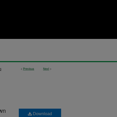
<
Previous
Next
>
0
own
Download