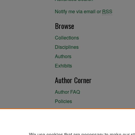
Notify me via email or
RSS
Browse
Collections
Disciplines
Authors
Exhibits
Author Corner
Author FAQ
Policies
Author Submission Agreement
About the Library
We use cookies that are necessary to make our si