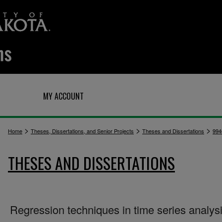
Q
MY ACCOUNT
>
>
>
Home
Theses, Dissertations, and Senior Projects
Theses and Dissertations
994
THESES AND DISSERTATIONS
Regression techniques in time series analys