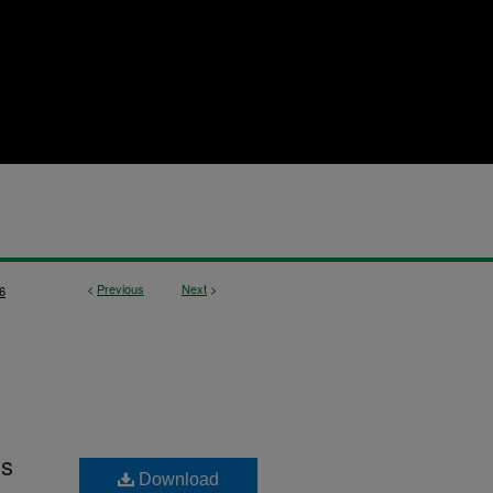
<
Previous
Next
>
6
is
Download