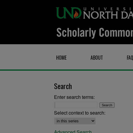
HOME
ABOUT
FA
Search
Enter search terms:
Select context to search:
Advanced Search