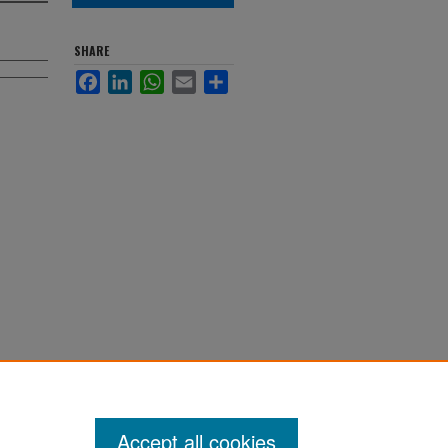
SHARE
Facebook
LinkedIn
WhatsApp
Email
Share
Accept all cookies