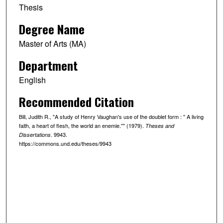
Thesis
Degree Name
Master of Arts (MA)
Department
English
Recommended Citation
Bill, Judith R., "A study of Henry Vaughan's use of the doublet form : " A living
faith, a heart of flesh, the world an enemie."" (1979).
Theses and
. 9943.
Dissertations
https://commons.und.edu/theses/9943