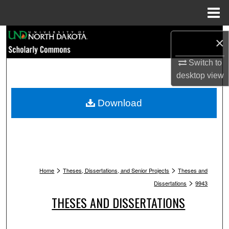
Menu
Home
Search
×
Browse Collections
Switch to
desktop
view
My Account
Download
About
Digital Commons Network™
>
>
Home
Theses, Dissertations, and Senior Projects
Theses and
>
Dissertations
9943
THESES AND DISSERTATIONS