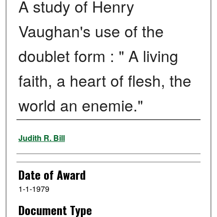
A study of Henry
Vaughan's use of the
doublet form : " A living
faith, a heart of flesh, the
world an enemie."
Author
Judith R. Bill
Date of Award
1-1-1979
Document Type