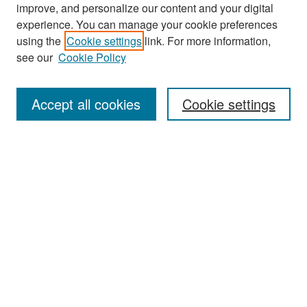
improve, and personalize our content and your digital
experience. You can manage your cookie preferences
Search
using the
Cookie settings
link. For more information,
see our
Cookie Policy
Enter search terms:
Accept all cookies
Cookie settings
Select context to search:
Advanced Search
Notify me via email or
RSS
Browse
Collections
Disciplines
Authors