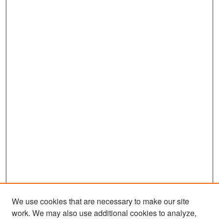
We use cookies that are necessary to make our site
work. We may also use additional cookies to analyze,