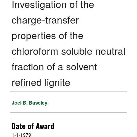
Investigation of the
charge-transfer
properties of the
chloroform soluble neutral
fraction of a solvent
refined lignite
Author
Joel B. Baseley
Date of Award
1-1-1979