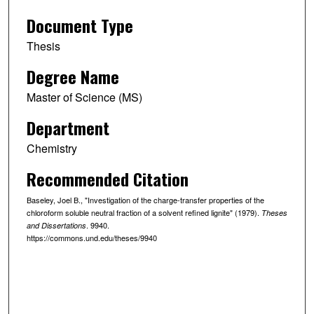
Document Type
Thesis
Degree Name
Master of Science (MS)
Department
Chemistry
Recommended Citation
Baseley, Joel B., "Investigation of the charge-transfer properties of the
chloroform soluble neutral fraction of a solvent refined lignite" (1979).
Theses
. 9940.
and Dissertations
https://commons.und.edu/theses/9940