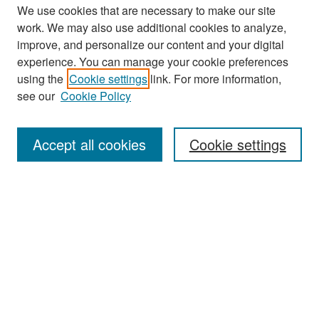
We use cookies that are necessary to make our site
work. We may also use additional cookies to analyze,
improve, and personalize our content and your digital
experience. You can manage your cookie preferences
Search
using the
Cookie settings
link. For more information,
see our
Cookie Policy
Enter search terms:
Accept all cookies
Cookie settings
Select context to search:
Advanced Search
Notify me via email or
RSS
Browse
Collections
Disciplines