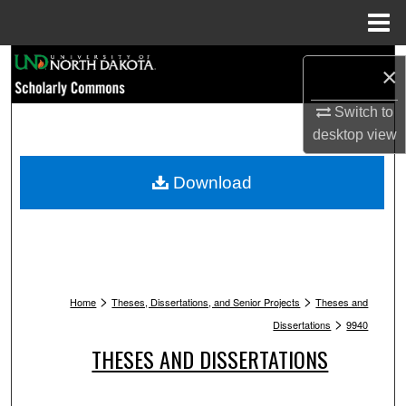
Menu
Home
Search
×
Browse Collections
Switch to
desktop
view
My Account
Download
About
Digital Commons Network™
>
>
Home
Theses, Dissertations, and Senior Projects
Theses and
>
Dissertations
9940
THESES AND DISSERTATIONS