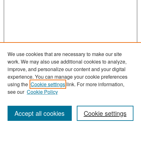
We use cookies that are necessary to make our site
work. We may also use additional cookies to analyze,
improve, and personalize our content and your digital
experience. You can manage your cookie preferences
Search
using the
Cookie settings
link. For more information,
see our
Cookie Policy
Enter search terms:
Accept all cookies
Cookie settings
Select context to search: