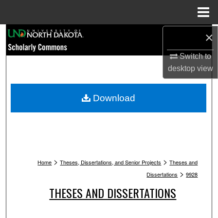
Menu
Home
Search
×
Switch to
Browse Collections
desktop
view
My Account
Download
About
Digital Commons Network™
>
>
Home
Theses, Dissertations, and Senior Projects
Theses and
>
Dissertations
9928
THESES AND DISSERTATIONS