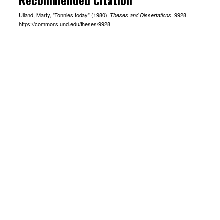
Ulland, Marty, "Tonnies today" (1980).
. 9928.
Theses and Dissertations
https://commons.und.edu/theses/9928