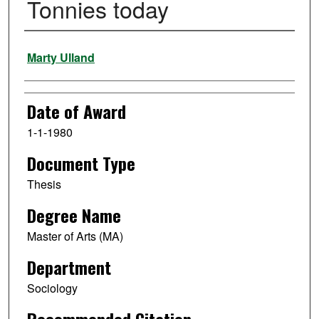
Tonnies today
Author
Marty Ulland
Date of Award
1-1-1980
Document Type
Thesis
Degree Name
Master of Arts (MA)
Department
Sociology
Recommended Citation