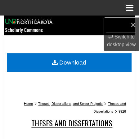
Menu
Home
Search
×
Browse Collections
Switch to
desktop
view
My Account
Download
About
Digital Commons Network™
>
>
Home
Theses, Dissertations, and Senior Projects
Theses and
>
Dissertations
9926
THESES AND DISSERTATIONS