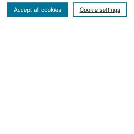
Accept all cookies
Cookie settings
Select context to search:
Advanced Search
Notify me via email or
RSS
Browse
Collections
Disciplines
Authors
Exhibits
Author Corner
Author FAQ
Policies