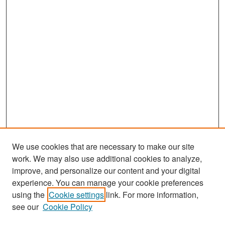
We use cookies that are necessary to make our site
work. We may also use additional cookies to analyze,
improve, and personalize our content and your digital
experience. You can manage your cookie preferences
Search
using the
Cookie settings
link. For more information,
see our
Cookie Policy
Enter search terms: