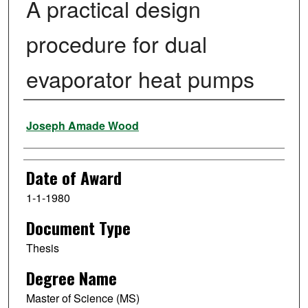
A practical design
procedure for dual
evaporator heat pumps
Author
Joseph Amade Wood
Date of Award
1-1-1980
Document Type
Thesis
Degree Name
Master of Science (MS)