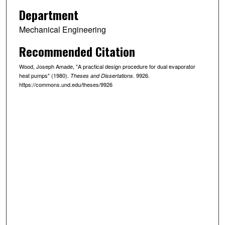
Department
Mechanical Engineering
Recommended Citation
Wood, Joseph Amade, "A practical design procedure for dual evaporator
heat pumps" (1980).
. 9926.
Theses and Dissertations
https://commons.und.edu/theses/9926