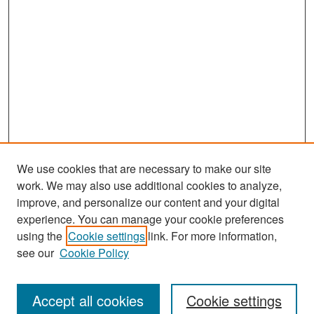
We use cookies that are necessary to make our site
work. We may also use additional cookies to analyze,
improve, and personalize our content and your digital
experience. You can manage your cookie preferences
Search
using the
Cookie settings
link. For more information,
see our
Cookie Policy
Enter search terms:
Accept all cookies
Cookie settings