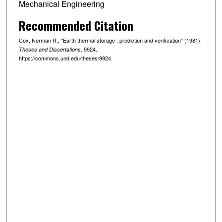
Mechanical Engineering
Recommended Citation
Cox, Norman R., "Earth thermal storage : prediction and verification" (1981).
. 9924.
Theses and Dissertations
https://commons.und.edu/theses/9924