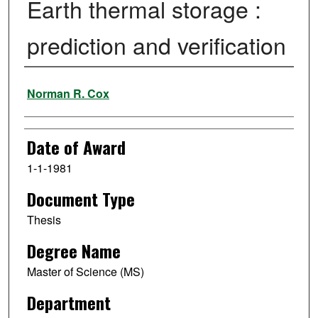
Earth thermal storage :
prediction and verification
Author
Norman R. Cox
Date of Award
1-1-1981
Document Type
Thesis
Degree Name
Master of Science (MS)
Department