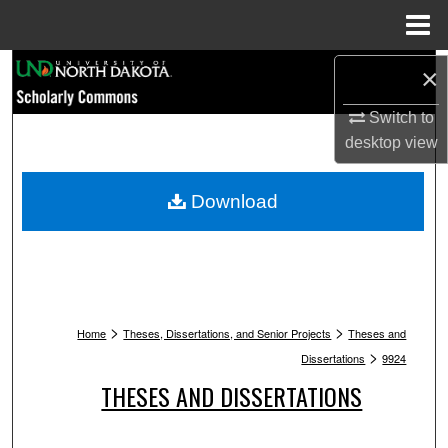
Menu
Home
Search
×
Switch to
Browse Collections
desktop
view
My Account
Download
About
Digital Commons Network™
>
>
Home
Theses, Dissertations, and Senior Projects
Theses and
>
Dissertations
9924
THESES AND DISSERTATIONS