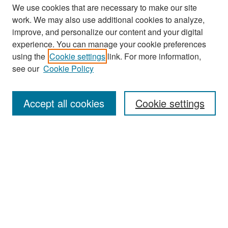
We use cookies that are necessary to make our site
work. We may also use additional cookies to analyze,
improve, and personalize our content and your digital
experience. You can manage your cookie preferences
Search
using the
Cookie settings
link. For more information,
see our
Cookie Policy
Enter search terms:
Accept all cookies
Cookie settings
Select context to search:
Advanced Search
Notify me via email or
RSS
Browse
Collections
Disciplines