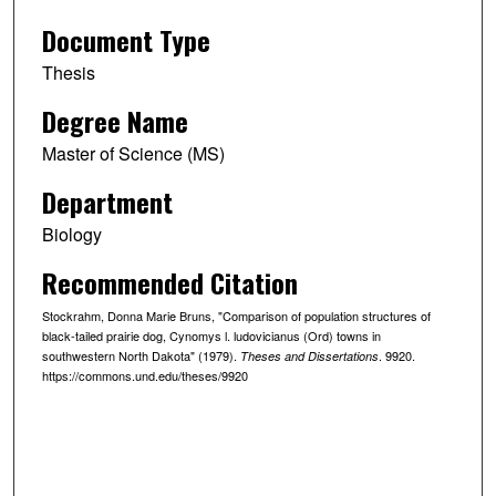
Document Type
Thesis
Degree Name
Master of Science (MS)
Department
Biology
Recommended Citation
Stockrahm, Donna Marie Bruns, "Comparison of population structures of
black-tailed prairie dog, Cynomys l. ludovicianus (Ord) towns in
southwestern North Dakota" (1979).
. 9920.
Theses and Dissertations
https://commons.und.edu/theses/9920