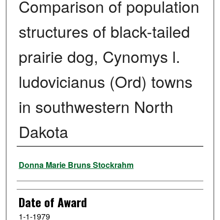
Comparison of population
structures of black-tailed
prairie dog, Cynomys l.
ludovicianus (Ord) towns
in southwestern North
Dakota
Author
Donna Marie Bruns Stockrahm
Date of Award
1-1-1979