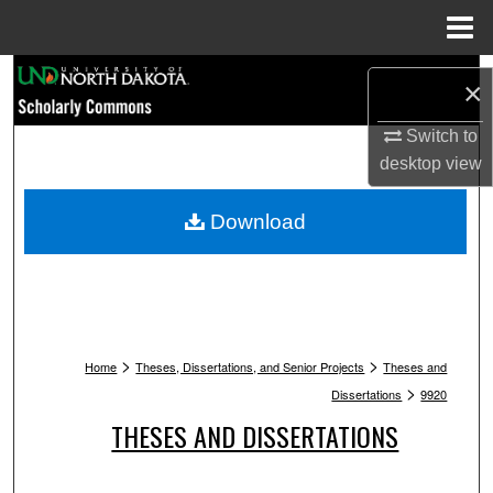
Menu
Home
Search
×
Browse Collections
Switch to
desktop
view
My Account
Download
About
Digital Commons Network™
>
>
Home
Theses, Dissertations, and Senior Projects
Theses and
>
Dissertations
9920
THESES AND DISSERTATIONS