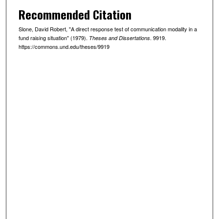
Recommended Citation
Slone, David Robert, "A direct response test of communication modality in a
fund raising situation" (1979).
. 9919.
Theses and Dissertations
https://commons.und.edu/theses/9919