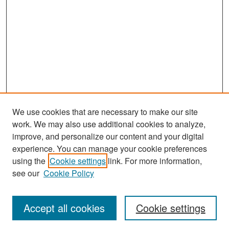
We use cookies that are necessary to make our site
work. We may also use additional cookies to analyze,
improve, and personalize our content and your digital
experience. You can manage your cookie preferences
Search
using the
Cookie settings
link. For more information,
see our
Cookie Policy
Enter search terms:
Accept all cookies
Cookie settings