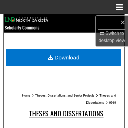
Menu
Home
Search
×
Switch to
Browse Collections
desktop
view
My Account
Download
About
Digital Commons Network™
>
>
Home
Theses, Dissertations, and Senior Projects
Theses and
>
Dissertations
9919
THESES AND DISSERTATIONS