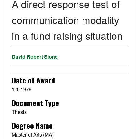
A direct response test of
communication modality
in a fund raising situation
Author
David Robert Slone
Date of Award
1-1-1979
Document Type
Thesis
Degree Name
Master of Arts (MA)