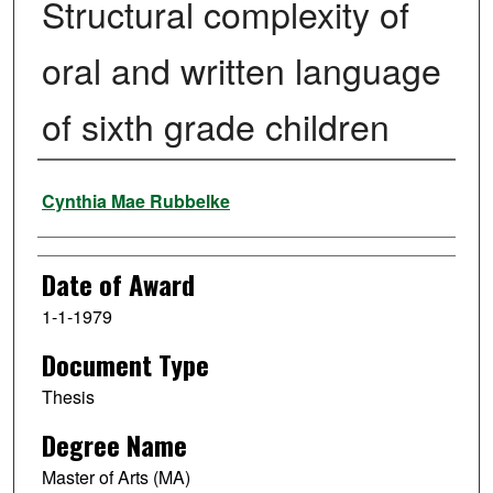
Structural complexity of
oral and written language
of sixth grade children
Author
Cynthia Mae Rubbelke
Date of Award
1-1-1979
Document Type
Thesis
Degree Name
Master of Arts (MA)