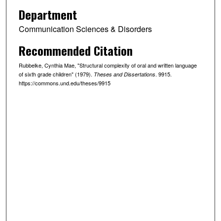
Department
Communication Sciences & Disorders
Recommended Citation
Rubbelke, Cynthia Mae, "Structural complexity of oral and written language
of sixth grade children" (1979).
. 9915.
Theses and Dissertations
https://commons.und.edu/theses/9915