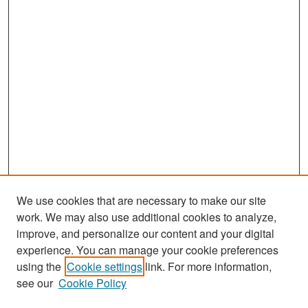
We use cookies that are necessary to make our site
work. We may also use additional cookies to analyze,
improve, and personalize our content and your digital
experience. You can manage your cookie preferences
Search
using the
Cookie settings
link. For more information,
see our
Cookie Policy
Enter search terms: