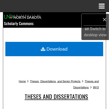
Menu
Home
Search
×
Browse Collections
Switch to
desktop
view
My Account
Download
About
Digital Commons Network™
>
>
Home
Theses, Dissertations, and Senior Projects
Theses and
>
Dissertations
9915
THESES AND DISSERTATIONS