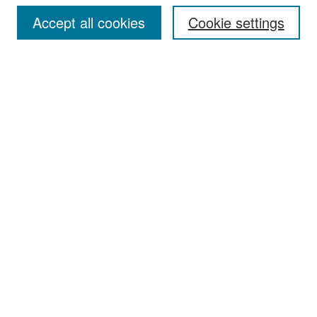
Accept all cookies
Cookie settings
Select context to search:
Advanced Search
Notify me via email or
RSS
Browse
Collections
Disciplines
Authors
Exhibits
Author Corner
Author FAQ
Policies