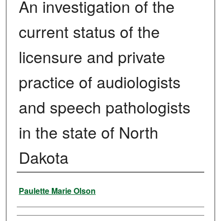
An investigation of the
current status of the
licensure and private
practice of audiologists
and speech pathologists
in the state of North
Dakota
Author
Paulette Marie Olson