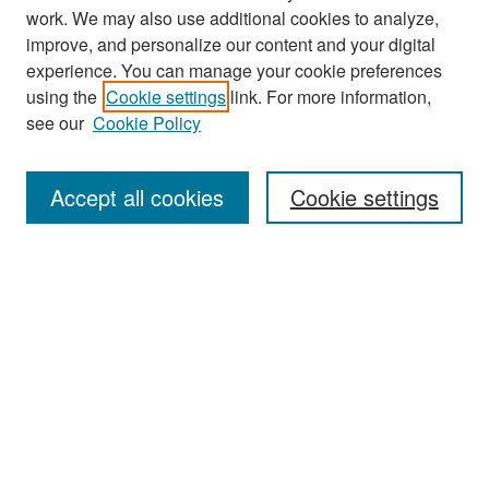
work. We may also use additional cookies to analyze,
improve, and personalize our content and your digital
experience. You can manage your cookie preferences
Search
using the
Cookie settings
link. For more information,
see our
Cookie Policy
Enter search terms:
Accept all cookies
Cookie settings
Select context to search:
Advanced Search
Notify me via email or
RSS
Browse
Collections
Disciplines