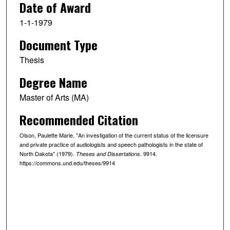
Date of Award
1-1-1979
Document Type
Thesis
Degree Name
Master of Arts (MA)
Recommended Citation
Olson, Paulette Marie, "An investigation of the current status of the licensure
and private practice of audiologists and speech pathologists in the state of
North Dakota" (1979).
. 9914.
Theses and Dissertations
https://commons.und.edu/theses/9914