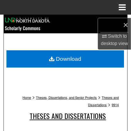
Menu
Home
Search
×
Browse Collections
Switch to
desktop
view
My Account
Download
About
Digital Commons Network™
>
>
Home
Theses, Dissertations, and Senior Projects
Theses and
>
Dissertations
9914
THESES AND DISSERTATIONS