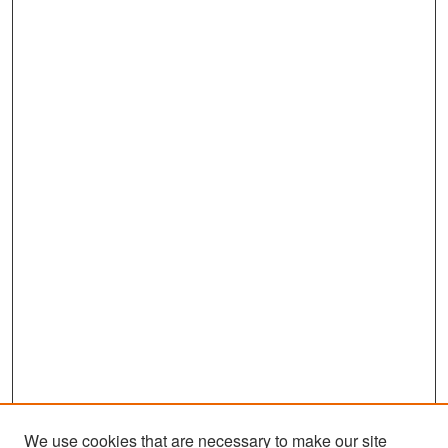
We use cookies that are necessary to make our site