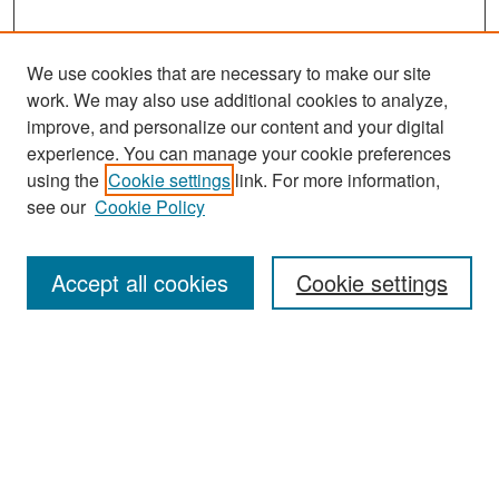
We use cookies that are necessary to make our site
work. We may also use additional cookies to analyze,
improve, and personalize our content and your digital
experience. You can manage your cookie preferences
Search
using the
Cookie settings
link. For more information,
see our
Cookie Policy
Enter search terms:
Accept all cookies
Cookie settings
Select context to search:
Advanced Search
Notify me via email or
RSS
Browse