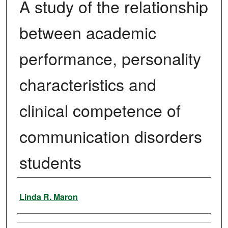
A study of the relationship
between academic
performance, personality
characteristics and
clinical competence of
communication disorders
students
Author
Linda R. Maron