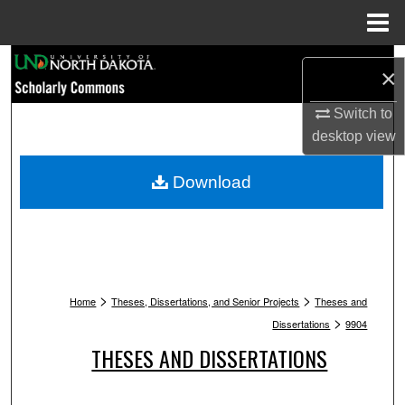
Menu
Home
Search
×
Browse Collections
Switch to
desktop
view
My Account
Download
About
Digital Commons Network™
>
>
Home
Theses, Dissertations, and Senior Projects
Theses and
>
Dissertations
9904
THESES AND DISSERTATIONS