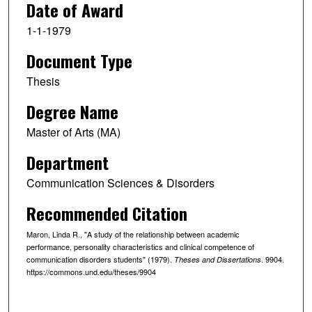
Date of Award
1-1-1979
Document Type
Thesis
Degree Name
Master of Arts (MA)
Department
Communication Sciences & Disorders
Recommended Citation
Maron, Linda R., "A study of the relationship between academic
performance, personality characteristics and clinical competence of
communication disorders students" (1979).
. 9904.
Theses and Dissertations
https://commons.und.edu/theses/9904