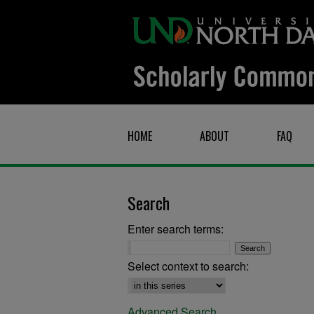
HOME
ABOUT
FAQ
Search
Enter search terms:
Select context to search:
Advanced Search