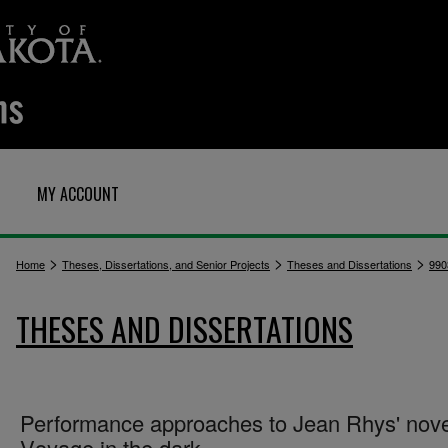
MY ACCOUNT
>
>
>
Home
Theses, Dissertations, and Senior Projects
Theses and Dissertations
990
THESES AND DISSERTATIONS
Performance approaches to Jean Rhys' nove
V̲o̲y̲a̲g̲e̲ i̲n̲ t̲h̲e̲ d̲a̲r̲k̲