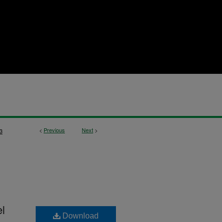
<
Previous
Next
>
3
l
Download