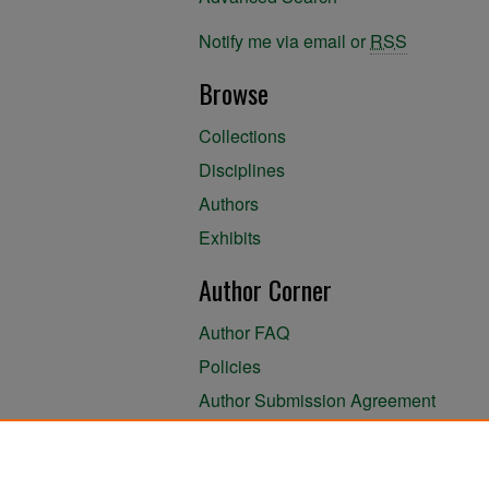
Notify me via email or
RSS
Browse
Collections
Disciplines
Authors
Exhibits
Author Corner
Author FAQ
Policies
Author Submission Agreement
About the Library