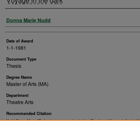
Author
Donna Marie Nudd
Date of Award
1-1-1981
Document Type
Thesis
Degree Name
Master of Arts (MA)
Department
Theatre Arts
Recommended Citation
Nudd, Donna Marie, "Performance approaches to Jean Rhys' novel V̲o̲y̲a̲g̲e̲ i̲n̲ t̲h̲e̲ d̲a̲r̲k̲"
. 9903.
Theses and Dissertations
https://commons.und.edu/theses/9903