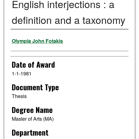
English interjections : a
definition and a taxonomy
Author
Olympia John Fotakis
Date of Award
1-1-1981
Document Type
Thesis
Degree Name
Master of Arts (MA)
Department