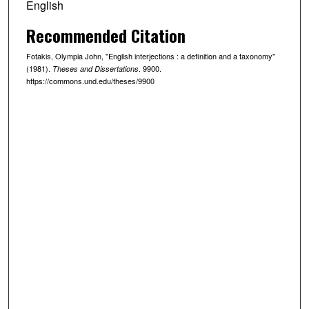
English
Recommended Citation
Fotakis, Olympia John, "English interjections : a definition and a taxonomy"
(1981).
. 9900.
Theses and Dissertations
https://commons.und.edu/theses/9900