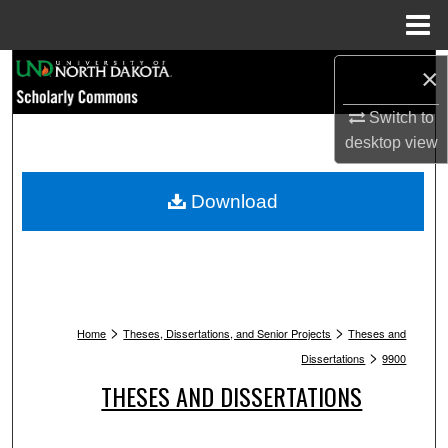
Menu
Home
Search
×
Switch to
Browse Collections
desktop
view
My Account
Download
About
Digital Commons Network™
>
>
Home
Theses, Dissertations, and Senior Projects
Theses and
>
Dissertations
9900
THESES AND DISSERTATIONS