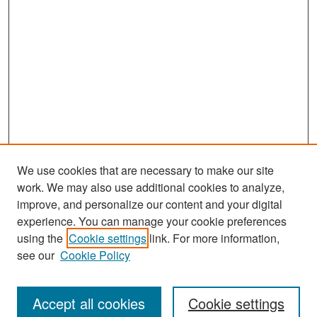
We use cookies that are necessary to make our site
work. We may also use additional cookies to analyze,
improve, and personalize our content and your digital
experience. You can manage your cookie preferences
Search
using the
Cookie settings
link. For more information,
see our
Cookie Policy
Enter search terms:
Accept all cookies
Cookie settings