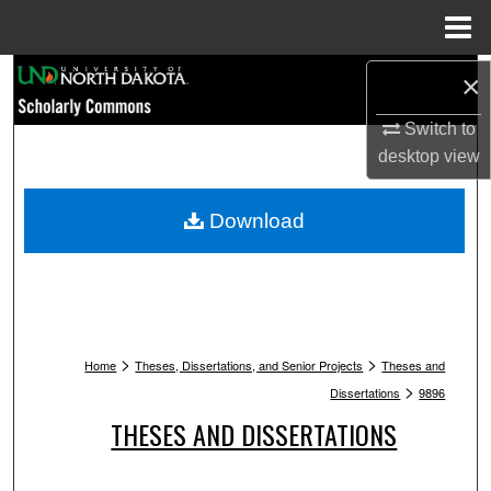
Menu
Home
Search
×
Switch to
Browse Collections
desktop
view
My Account
Download
About
Digital Commons Network™
>
>
Home
Theses, Dissertations, and Senior Projects
Theses and
>
Dissertations
9896
THESES AND DISSERTATIONS