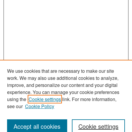
We use cookies that are necessary to make our site
work. We may also use additional cookies to analyze,
improve, and personalize our content and your digital
experience. You can manage your cookie preferences
Search
using the
Cookie settings
link. For more information,
see our
Cookie Policy
Enter search terms:
Accept all cookies
Cookie settings