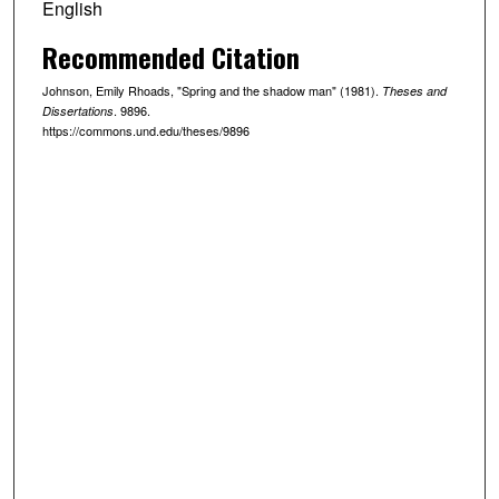
English
Recommended Citation
Johnson, Emily Rhoads, "Spring and the shadow man" (1981).
Theses and
. 9896.
Dissertations
https://commons.und.edu/theses/9896