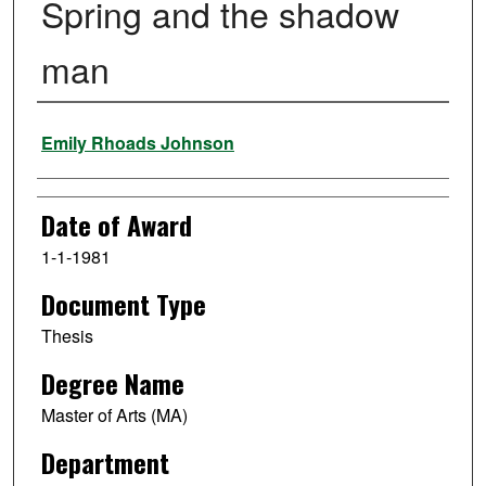
Spring and the shadow
man
Author
Emily Rhoads Johnson
Date of Award
1-1-1981
Document Type
Thesis
Degree Name
Master of Arts (MA)
Department