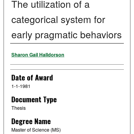
The utilization of a
categorical system for
early pragmatic behaviors
Author
Sharon Gail Halldorson
Date of Award
1-1-1981
Document Type
Thesis
Degree Name
Master of Science (MS)