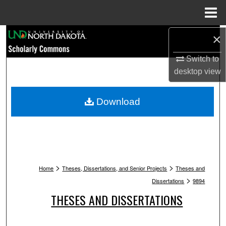
Menu
Home
Search
×
Switch to
Browse Collections
desktop
view
My Account
Download
About
Digital Commons Network™
>
>
Home
Theses, Dissertations, and Senior Projects
Theses and
>
Dissertations
9894
THESES AND DISSERTATIONS