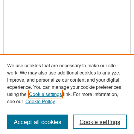
We use cookies that are necessary to make our site
work. We may also use additional cookies to analyze,
improve, and personalize our content and your digital
experience. You can manage your cookie preferences
Search
using the
Cookie settings
link. For more information,
see our
Cookie Policy
Enter search terms:
Accept all cookies
Cookie settings