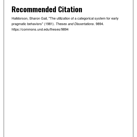
Recommended Citation
Halldorson, Sharon Gail, "The utilization of a categorical system for early
pragmatic behaviors" (1981).
. 9894.
Theses and Dissertations
https://commons.und.edu/theses/9894