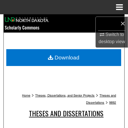
Menu
Home
Search
×
Browse Collections
Switch to
desktop
view
My Account
Download
About
Digital Commons Network™
>
>
Home
Theses, Dissertations, and Senior Projects
Theses and
>
Dissertations
9892
THESES AND DISSERTATIONS