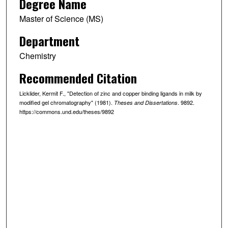
Degree Name
Master of Science (MS)
Department
Chemistry
Recommended Citation
Licklider, Kermit F., "Detection of zinc and copper binding ligands in milk by
modified gel chromatography" (1981).
. 9892.
Theses and Dissertations
https://commons.und.edu/theses/9892