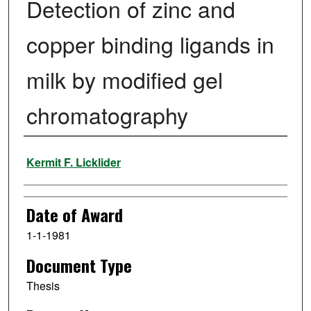
Detection of zinc and
copper binding ligands in
milk by modified gel
chromatography
Author
Kermit F. Licklider
Date of Award
1-1-1981
Document Type
Thesis