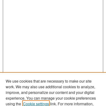
We use cookies that are necessary to make our site
work. We may also use additional cookies to analyze,
improve, and personalize our content and your digital
experience. You can manage your cookie preferences
Search
using the
Cookie settings
link. For more information,