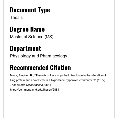
Document Type
Thesis
Degree Name
Master of Science (MS)
Department
Physiology and Pharmacology
Recommended Citation
Muza, Stephen R., "The role of the sympathetic blockade in the alteration of
lung protein and cholesterol in a hyperbaric-hyperoxic environment" (1977).
. 9884.
Theses and Dissertations
https://commons.und.edu/theses/9884