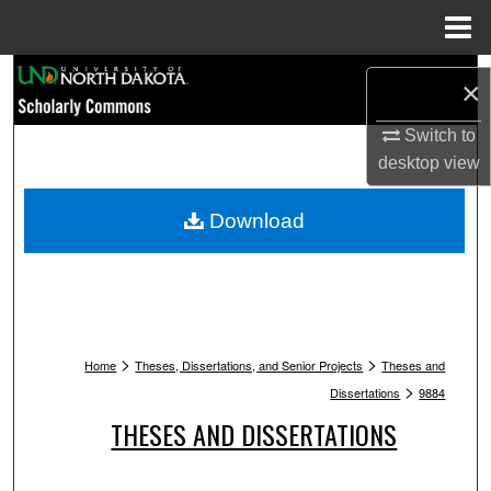
Menu
Home
Search
×
Browse Collections
Switch to
desktop
view
My Account
Download
About
Digital Commons Network™
>
>
Home
Theses, Dissertations, and Senior Projects
Theses and
>
Dissertations
9884
THESES AND DISSERTATIONS