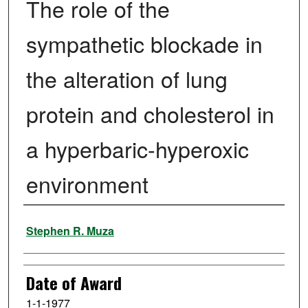
The role of the
sympathetic blockade in
the alteration of lung
protein and cholesterol in
a hyperbaric-hyperoxic
environment
Author
Stephen R. Muza
Date of Award
1-1-1977