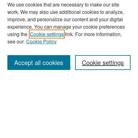
We use cookies that are necessary to make our site
work. We may also use additional cookies to analyze,
improve, and personalize our content and your digital
experience. You can manage your cookie preferences
Search
using the
Cookie settings
link. For more information,
see our
Cookie Policy
Enter search terms:
Accept all cookies
Cookie settings
Select context to search:
Advanced Search
Notify me via email or
RSS
Browse
Collections
Disciplines