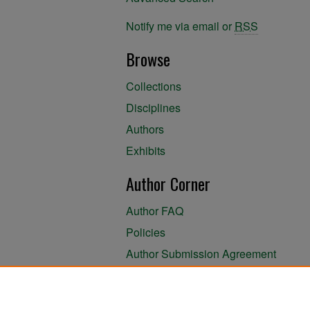
Notify me via email or
RSS
Browse
Collections
Disciplines
Authors
Exhibits
Author Corner
Author FAQ
Policies
Author Submission Agreement
About the Library