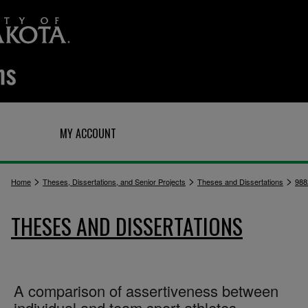
Q
MY ACCOUNT
>
>
>
Home
Theses, Dissertations, and Senior Projects
Theses and Dissertations
988
THESES AND DISSERTATIONS
A comparison of assertiveness between
individual and team sport athletes