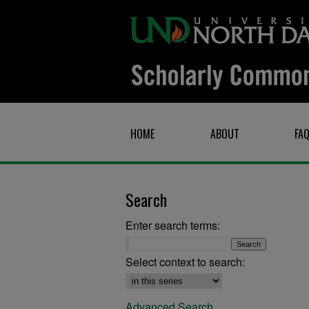
HOME
ABOUT
FA
Search
Enter search terms:
Select context to search:
Advanced Search