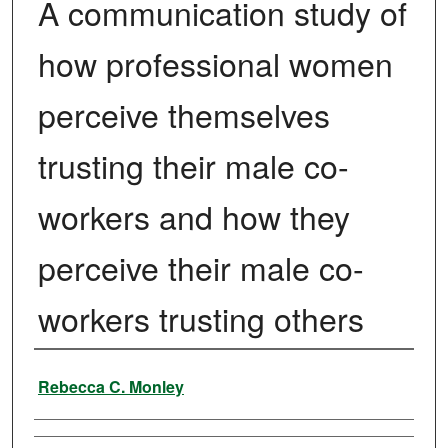
A communication study of
how professional women
perceive themselves
trusting their male co-
workers and how they
perceive their male co-
workers trusting others
Author
Rebecca C. Monley