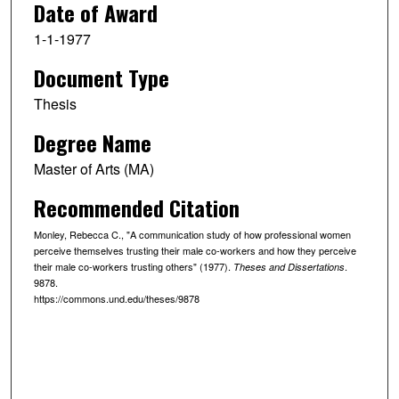
Date of Award
1-1-1977
Document Type
Thesis
Degree Name
Master of Arts (MA)
Recommended Citation
Monley, Rebecca C., "A communication study of how professional women
perceive themselves trusting their male co-workers and how they perceive
their male co-workers trusting others" (1977).
.
Theses and Dissertations
9878.
https://commons.und.edu/theses/9878