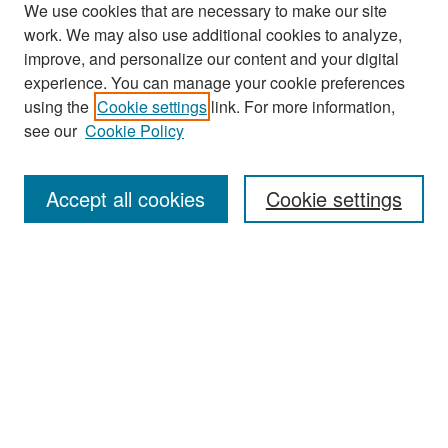
We use cookies that are necessary to make our site
work. We may also use additional cookies to analyze,
improve, and personalize our content and your digital
experience. You can manage your cookie preferences
Search
using the
Cookie settings
link. For more information,
see our
Cookie Policy
Enter search terms:
Accept all cookies
Cookie settings
Select context to search:
Advanced Search
Notify me via email or
RSS
Browse
Collections
Disciplines