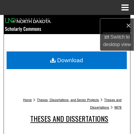
Menu
Home
Search
×
Browse Collections
Switch to
desktop
view
My Account
Download
About
Digital Commons Network™
>
>
Home
Theses, Dissertations, and Senior Projects
Theses and
>
Dissertations
9878
THESES AND DISSERTATIONS