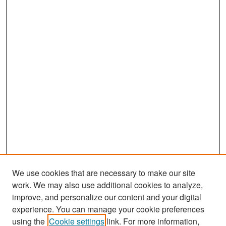
We use cookies that are necessary to make our site
work. We may also use additional cookies to analyze,
improve, and personalize our content and your digital
experience. You can manage your cookie preferences
Search
using the
Cookie settings
link. For more information,