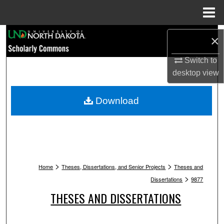
Menu
Home
Search
×
Browse Collections
Switch to
desktop
view
My Account
Download
About
Digital Commons Network™
>
>
Home
Theses, Dissertations, and Senior Projects
Theses and
>
Dissertations
9877
THESES AND DISSERTATIONS