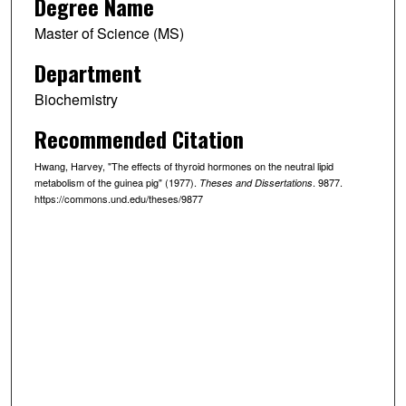
Degree Name
Master of Science (MS)
Department
Biochemistry
Recommended Citation
Hwang, Harvey, "The effects of thyroid hormones on the neutral lipid
metabolism of the guinea pig" (1977).
. 9877.
Theses and Dissertations
https://commons.und.edu/theses/9877