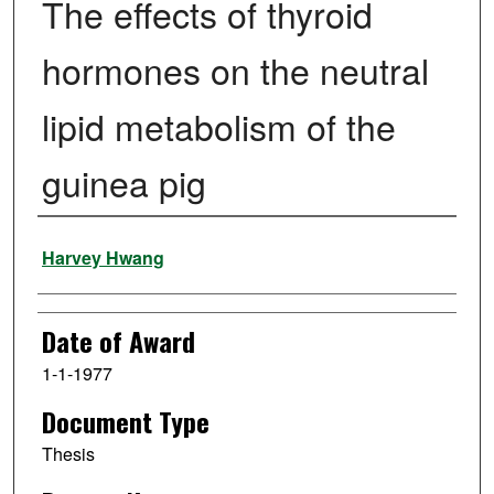
The effects of thyroid
hormones on the neutral
lipid metabolism of the
guinea pig
Author
Harvey Hwang
Date of Award
1-1-1977
Document Type
Thesis