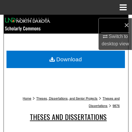
Menu
Home
Search
×
Browse Collections
Switch to
desktop
view
My Account
Download
About
Digital Commons Network™
>
>
Home
Theses, Dissertations, and Senior Projects
Theses and
>
Dissertations
9876
THESES AND DISSERTATIONS