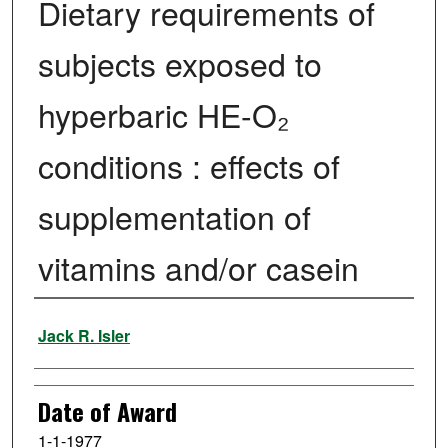
Dietary requirements of
subjects exposed to
hyperbaric HE-O₂
conditions : effects of
supplementation of
vitamins and/or casein
Author
Jack R. Isler
Date of Award
1-1-1977