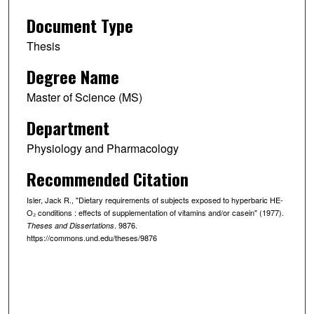
Document Type
Thesis
Degree Name
Master of Science (MS)
Department
Physiology and Pharmacology
Recommended Citation
Isler, Jack R., "Dietary requirements of subjects exposed to hyperbaric HE-
O₂ conditions : effects of supplementation of vitamins and/or casein" (1977).
. 9876.
Theses and Dissertations
https://commons.und.edu/theses/9876