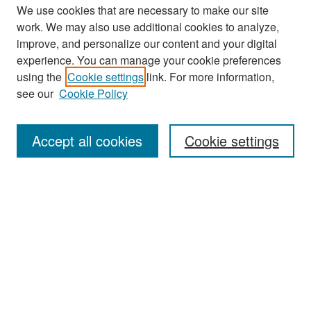
We use cookies that are necessary to make our site
work. We may also use additional cookies to analyze,
improve, and personalize our content and your digital
experience. You can manage your cookie preferences
Search
using the
Cookie settings
link. For more information,
see our
Cookie Policy
Enter search terms:
Accept all cookies
Cookie settings
Select context to search:
Advanced Search
Notify me via email or
RSS
Browse
Collections
Disciplines