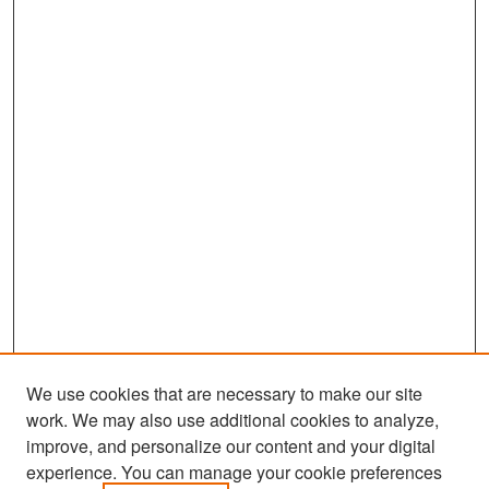
We use cookies that are necessary to make our site
work. We may also use additional cookies to analyze,
improve, and personalize our content and your digital
experience. You can manage your cookie preferences
Search