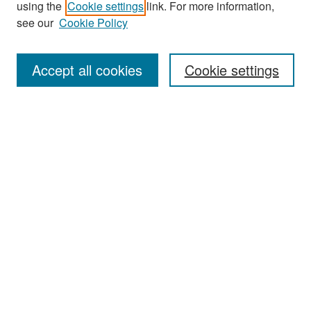
using the
Cookie settings
link. For more information,
see our
Cookie Policy
Enter search terms:
Accept all cookies
Cookie settings
Select context to search:
Advanced Search
Notify me via email or
RSS
Browse
Collections
Disciplines
Authors
Exhibits