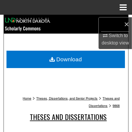
Menu
Home
Search
×
Browse Collections
Switch to
desktop
view
My Account
Download
About
Digital Commons Network™
>
>
Home
Theses, Dissertations, and Senior Projects
Theses and
>
Dissertations
9868
THESES AND DISSERTATIONS