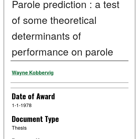
Parole prediction : a test
of some theoretical
determinants of
performance on parole
Author
Wayne Kobbervig
Date of Award
1-1-1978
Document Type
Thesis