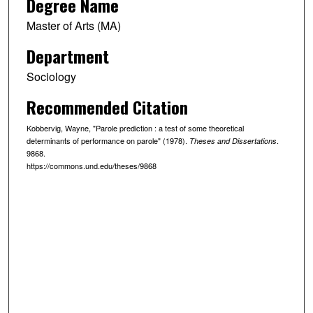
Degree Name
Master of Arts (MA)
Department
Sociology
Recommended Citation
Kobbervig, Wayne, "Parole prediction : a test of some theoretical
determinants of performance on parole" (1978).
.
Theses and Dissertations
9868.
https://commons.und.edu/theses/9868