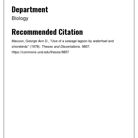
Department
Biology
Recommended Citation
Maxson, George-Ann D., "Use of a sewage lagoon by waterfowl and
shorebirds" (1978).
. 9857.
Theses and Dissertations
https://commons.und.edu/theses/9857