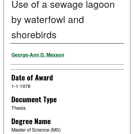
Use of a sewage lagoon
by waterfowl and
shorebirds
Author
George-Ann D. Maxson
Date of Award
1-1-1978
Document Type
Thesis
Degree Name
Master of Science (MS)