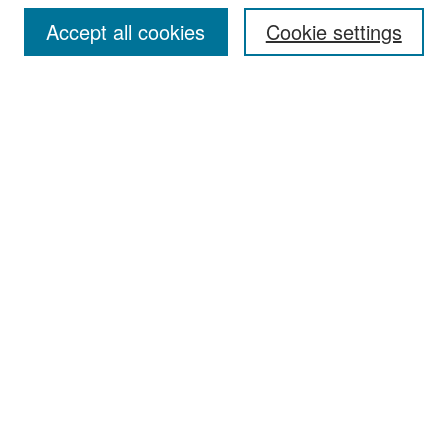
Accept all cookies
Cookie settings
Select context to search:
Advanced Search
Notify me via email or
RSS
Browse
Collections
Disciplines
Authors
Exhibits
Author Corner
Author FAQ
Policies