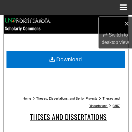
Menu
Home
Search
×
Browse Collections
Switch to
desktop
view
My Account
Download
About
Digital Commons Network™
>
>
Home
Theses, Dissertations, and Senior Projects
Theses and
>
Dissertations
9857
THESES AND DISSERTATIONS