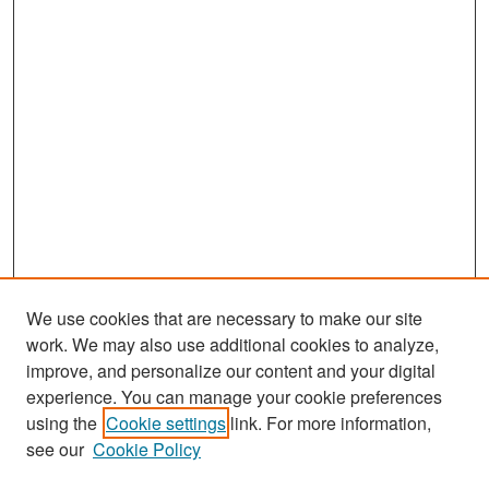
We use cookies that are necessary to make our site
work. We may also use additional cookies to analyze,
improve, and personalize our content and your digital
experience. You can manage your cookie preferences
Search
using the
Cookie settings
link. For more information,
see our
Cookie Policy
Enter search terms: