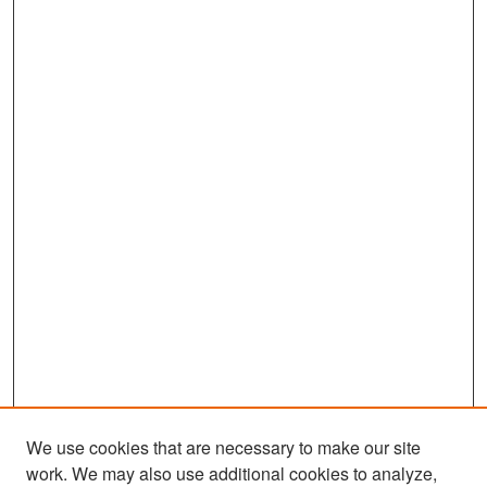
We use cookies that are necessary to make our site
work. We may also use additional cookies to analyze,