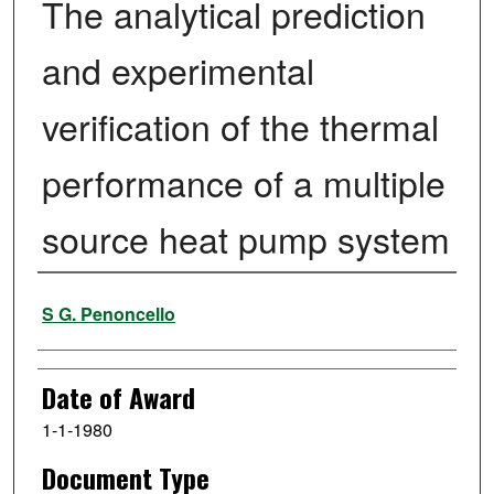
The analytical prediction
and experimental
verification of the thermal
performance of a multiple
source heat pump system
Author
S G. Penoncello
Date of Award
1-1-1980
Document Type