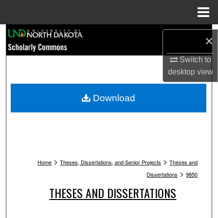
Menu
Home
Search
×
Browse Collections
Switch to
desktop
view
My Account
Download
About
Digital Commons Network™
>
>
Home
Theses, Dissertations, and Senior Projects
Theses and
>
Dissertations
9850
THESES AND DISSERTATIONS