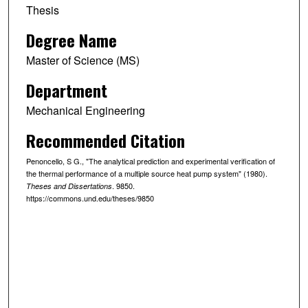
Thesis
Degree Name
Master of Science (MS)
Department
Mechanical Engineering
Recommended Citation
Penoncello, S G., "The analytical prediction and experimental verification of
the thermal performance of a multiple source heat pump system" (1980).
. 9850.
Theses and Dissertations
https://commons.und.edu/theses/9850