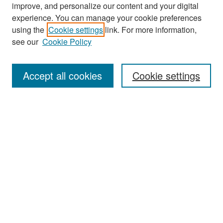
improve, and personalize our content and your digital
experience. You can manage your cookie preferences
Search
using the
Cookie settings
link. For more information,
see our
Cookie Policy
Enter search terms:
Accept all cookies
Cookie settings
Select context to search:
Advanced Search
Notify me via email or
RSS
Browse
Collections
Disciplines
Authors