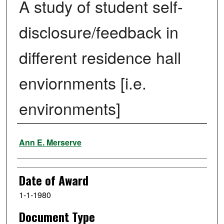
A study of student self-
disclosure/feedback in
different residence hall
enviornments [i.e.
environments]
Author
Ann E. Merserve
Date of Award
1-1-1980
Document Type