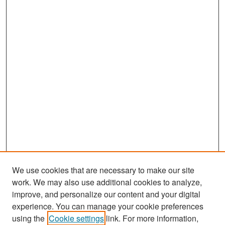
We use cookies that are necessary to make our site
work. We may also use additional cookies to analyze,
improve, and personalize our content and your digital
experience. You can manage your cookie preferences
Search
using the
Cookie settings
link. For more information,