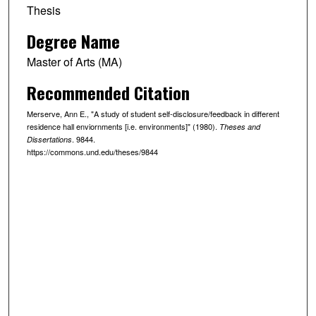
Thesis
Degree Name
Master of Arts (MA)
Recommended Citation
Merserve, Ann E., "A study of student self-disclosure/feedback in different
residence hall enviornments [i.e. environments]" (1980).
Theses and
. 9844.
Dissertations
https://commons.und.edu/theses/9844