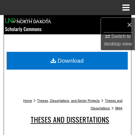
Menu
Home
Search
×
Browse Collections
Switch to
desktop
view
My Account
Download
About
Digital Commons Network™
>
>
Home
Theses, Dissertations, and Senior Projects
Theses and
>
Dissertations
9844
THESES AND DISSERTATIONS