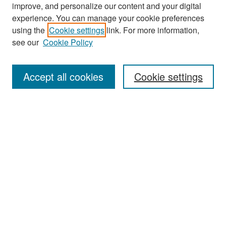
improve, and personalize our content and your digital
experience. You can manage your cookie preferences
Search
using the
Cookie settings
link. For more information,
see our
Cookie Policy
Enter search terms:
Accept all cookies
Cookie settings
Select context to search:
Advanced Search
Notify me via email or
RSS
Browse
Collections
Disciplines
Authors