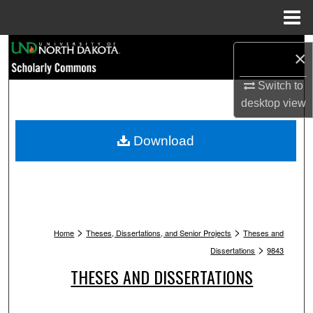
Menu
Home
Search
×
Browse Collections
Switch to
desktop
view
My Account
Download
About
Digital Commons Network™
>
>
Home
Theses, Dissertations, and Senior Projects
Theses and
>
Dissertations
9843
THESES AND DISSERTATIONS