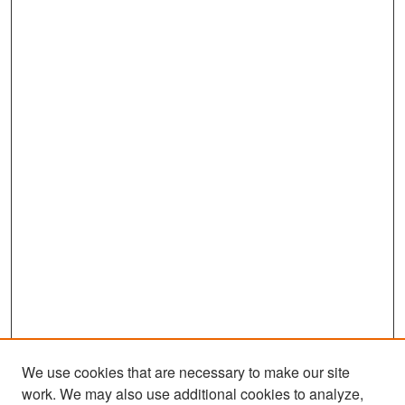
We use cookies that are necessary to make our site
work. We may also use additional cookies to analyze,