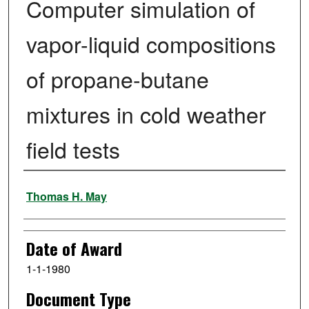
Computer simulation of
vapor-liquid compositions
of propane-butane
mixtures in cold weather
field tests
Author
Thomas H. May
Date of Award
1-1-1980
Document Type