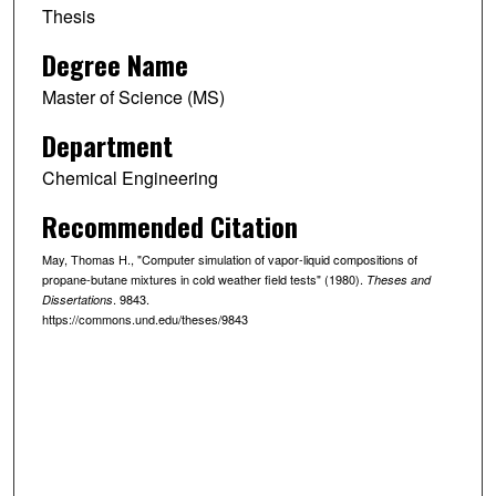
Thesis
Degree Name
Master of Science (MS)
Department
Chemical Engineering
Recommended Citation
May, Thomas H., "Computer simulation of vapor-liquid compositions of
propane-butane mixtures in cold weather field tests" (1980).
Theses and
. 9843.
Dissertations
https://commons.und.edu/theses/9843