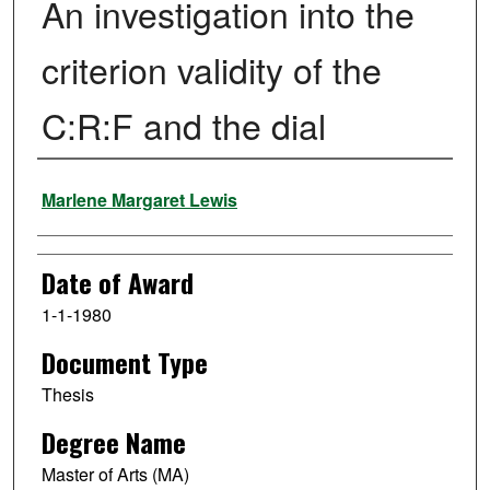
An investigation into the
criterion validity of the
C:R:F and the dial
Author
Marlene Margaret Lewis
Date of Award
1-1-1980
Document Type
Thesis
Degree Name
Master of Arts (MA)