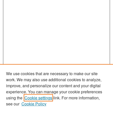
We use cookies that are necessary to make our site
work. We may also use additional cookies to analyze,
improve, and personalize our content and your digital
experience. You can manage your cookie preferences
Search
using the
Cookie settings
link. For more information,
see our
Cookie Policy
Enter search terms: