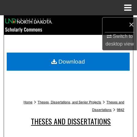
Menu
Home
Search
×
Browse Collections
Switch to
desktop
view
My Account
Download
About
Digital Commons Network™
>
>
Home
Theses, Dissertations, and Senior Projects
Theses and
>
Dissertations
9842
THESES AND DISSERTATIONS