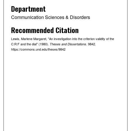
Department
Communication Sciences & Disorders
Recommended Citation
Lewis, Marlene Margaret, "An investigation into the criterion validity of the
C:R:F and the dial" (1980).
. 9842.
Theses and Dissertations
https://commons.und.edu/theses/9842