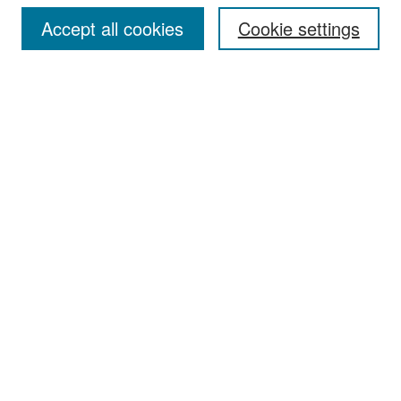
Accept all cookies
Cookie settings
Select context to search:
Advanced Search
Notify me via email or
RSS
Browse
Collections
Disciplines
Authors
Exhibits
Author Corner
Author FAQ
Policies