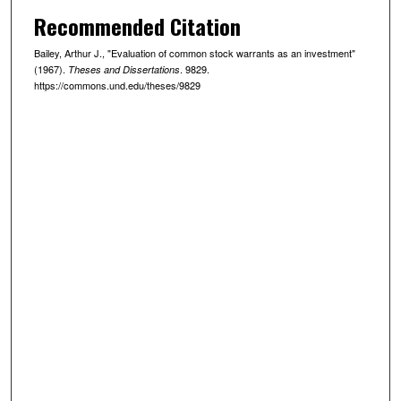
Recommended Citation
Bailey, Arthur J., "Evaluation of common stock warrants as an investment"
(1967).
. 9829.
Theses and Dissertations
https://commons.und.edu/theses/9829