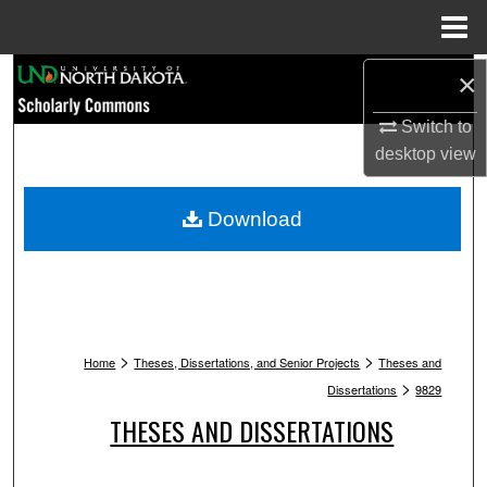
Menu
Home
Search
×
Switch to
Browse Collections
desktop
view
My Account
Download
About
Digital Commons Network™
>
>
Home
Theses, Dissertations, and Senior Projects
Theses and
>
Dissertations
9829
THESES AND DISSERTATIONS