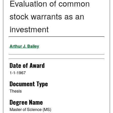
Evaluation of common
stock warrants as an
investment
Author
Arthur J. Bailey
Date of Award
1-1-1967
Document Type
Thesis
Degree Name
Master of Science (MS)