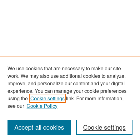
We use cookies that are necessary to make our site
work. We may also use additional cookies to analyze,
improve, and personalize our content and your digital
experience. You can manage your cookie preferences
Search
using the
Cookie settings
link. For more information,
see our
Cookie Policy
Enter search terms:
Accept all cookies
Cookie settings