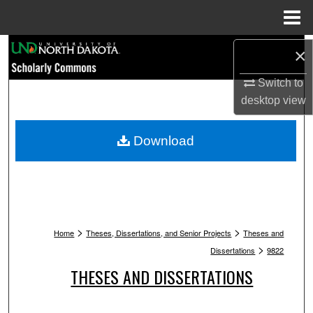
Menu
Home
Search
×
Switch to
Browse Collections
desktop
view
My Account
Download
About
Digital Commons Network™
>
>
Home
Theses, Dissertations, and Senior Projects
Theses and
>
Dissertations
9822
THESES AND DISSERTATIONS