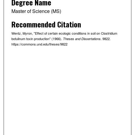
Degree Name
Master of Science (MS)
Recommended Citation
Wentz, Myron, "Effect of certain ecologic conditions in soil on Clostridium
botulinum toxin production" (1966).
. 9822.
Theses and Dissertations
https://commons.und.edu/theses/9822