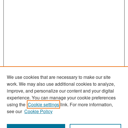
We use cookies that are necessary to make our site
work. We may also use additional cookies to analyze,
improve, and personalize our content and your digital
experience. You can manage your cookie preferences
Search
using the
Cookie settings
link. For more information,
see our
Cookie Policy
Enter search terms: