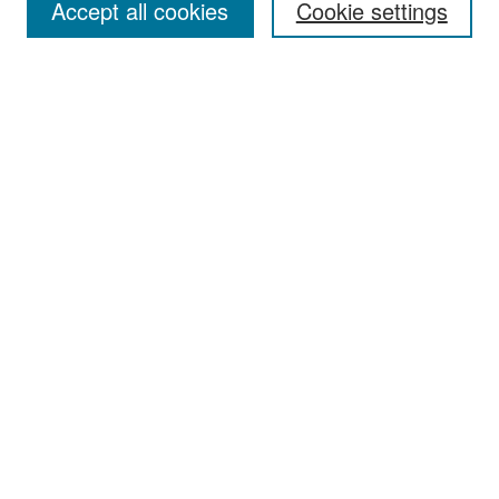
Accept all cookies
Cookie settings
Select context to search:
Advanced Search
Notify me via email or
RSS
Browse
Collections
Disciplines
Authors
Exhibits
Author Corner
Author FAQ
Policies