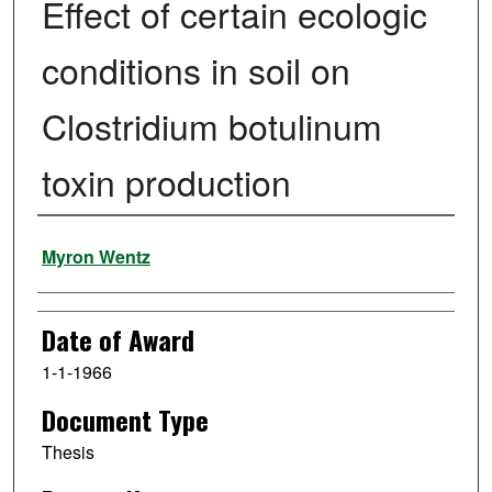
Effect of certain ecologic
conditions in soil on
Clostridium botulinum
toxin production
Author
Myron Wentz
Date of Award
1-1-1966
Document Type
Thesis