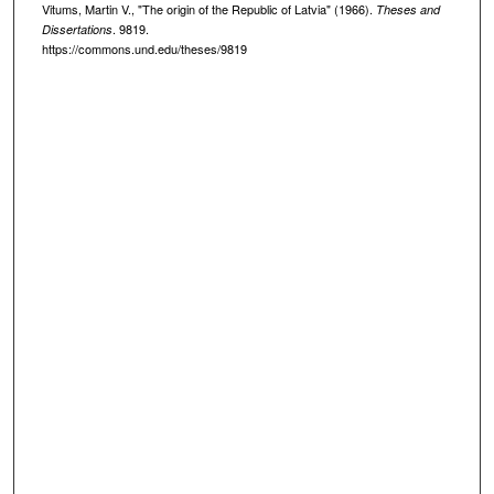
Vitums, Martin V., "The origin of the Republic of Latvia" (1966).
Theses and
. 9819.
Dissertations
https://commons.und.edu/theses/9819