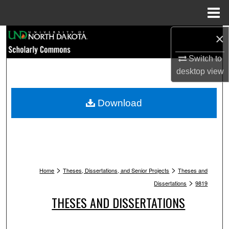
Menu
Home
Search
×
Switch to
Browse Collections
desktop
view
My Account
Download
About
Digital Commons Network™
>
>
Home
Theses, Dissertations, and Senior Projects
Theses and
>
Dissertations
9819
THESES AND DISSERTATIONS