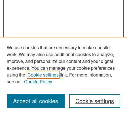
We use cookies that are necessary to make our site
work. We may also use additional cookies to analyze,
improve, and personalize our content and your digital
experience. You can manage your cookie preferences
Search
using the
Cookie settings
link. For more information,
see our
Cookie Policy
Enter search terms:
Accept all cookies
Cookie settings
Select context to search: