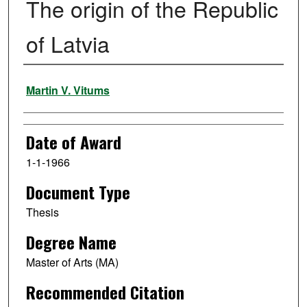
The origin of the Republic
of Latvia
Author
Martin V. Vitums
Date of Award
1-1-1966
Document Type
Thesis
Degree Name
Master of Arts (MA)
Recommended Citation