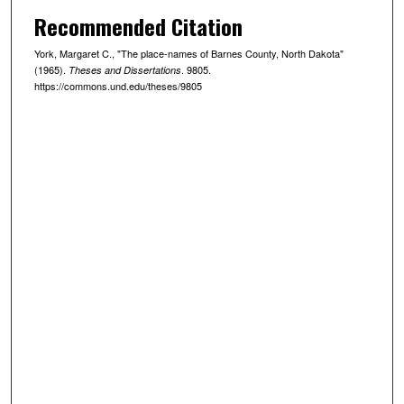
Recommended Citation
York, Margaret C., "The place-names of Barnes County, North Dakota"
(1965).
. 9805.
Theses and Dissertations
https://commons.und.edu/theses/9805