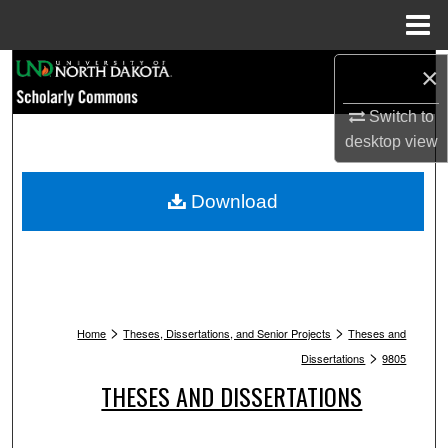
Menu
Home
Search
×
Switch to
Browse Collections
desktop
view
My Account
Download
About
Digital Commons Network™
>
>
Home
Theses, Dissertations, and Senior Projects
Theses and
>
Dissertations
9805
THESES AND DISSERTATIONS