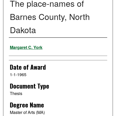
The place-names of
Barnes County, North
Dakota
Author
Margaret C. York
Date of Award
1-1-1965
Document Type
Thesis
Degree Name
Master of Arts (MA)