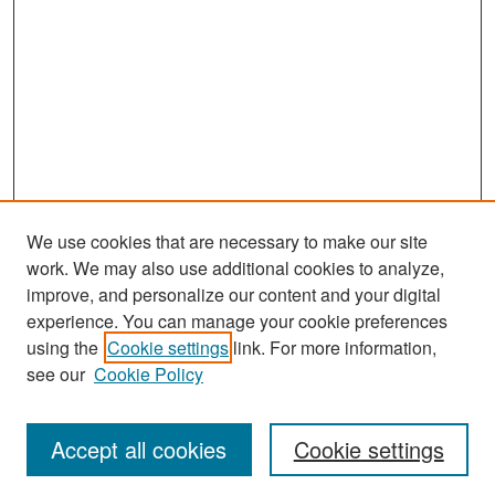
We use cookies that are necessary to make our site
work. We may also use additional cookies to analyze,
improve, and personalize our content and your digital
experience. You can manage your cookie preferences
Search
using the
Cookie settings
link. For more information,
see our
Cookie Policy
Enter search terms:
Accept all cookies
Cookie settings