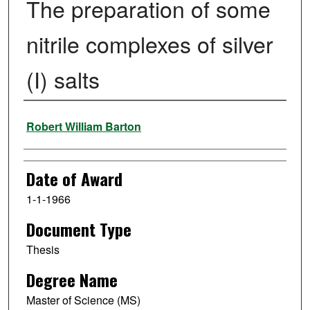
The preparation of some
nitrile complexes of silver
(I) salts
Author
Robert William Barton
Date of Award
1-1-1966
Document Type
Thesis
Degree Name
Master of Science (MS)