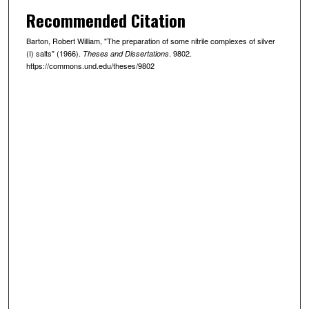
Recommended Citation
Barton, Robert William, "The preparation of some nitrile complexes of silver
(I) salts" (1966).
. 9802.
Theses and Dissertations
https://commons.und.edu/theses/9802