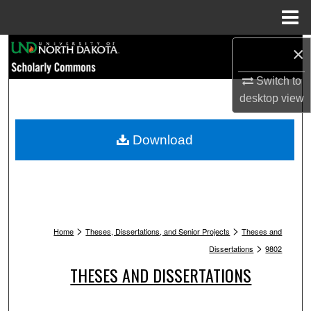
Menu
Home
Search
×
Switch to
Browse Collections
desktop
view
My Account
Download
About
Digital Commons Network™
>
>
Home
Theses, Dissertations, and Senior Projects
Theses and
>
Dissertations
9802
THESES AND DISSERTATIONS