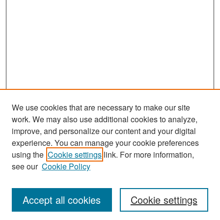
We use cookies that are necessary to make our site
work. We may also use additional cookies to analyze,
improve, and personalize our content and your digital
experience. You can manage your cookie preferences
Search
using the
Cookie settings
link. For more information,
see our
Cookie Policy
Enter search terms:
Accept all cookies
Cookie settings