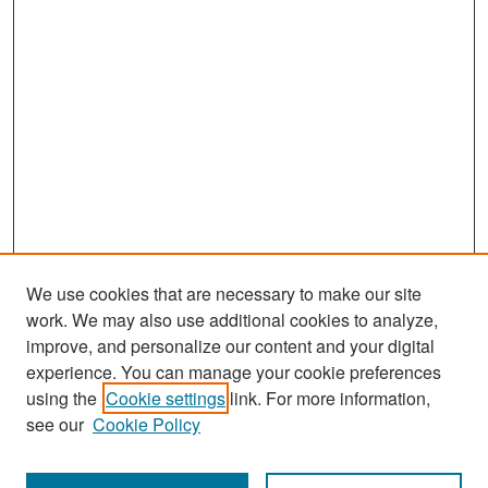
We use cookies that are necessary to make our site
work. We may also use additional cookies to analyze,
improve, and personalize our content and your digital
experience. You can manage your cookie preferences
Search
using the
Cookie settings
link. For more information,
see our
Cookie Policy
Enter search terms: