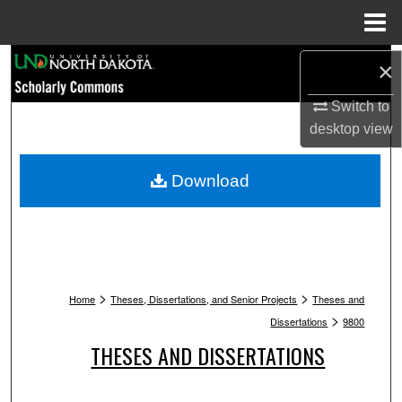
Menu
Home
Search
×
Switch to
Browse Collections
desktop
view
My Account
Download
About
Digital Commons Network™
>
>
Home
Theses, Dissertations, and Senior Projects
Theses and
>
Dissertations
9800
THESES AND DISSERTATIONS