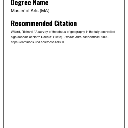
Degree Name
Master of Arts (MA)
Recommended Citation
Willard, Richard, "A survey of the status of geography in the fully accredited
high schools of North Dakota" (1965).
. 9800.
Theses and Dissertations
https://commons.und.edu/theses/9800