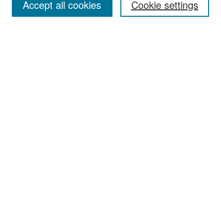
Accept all cookies
Cookie settings
Select context to search:
Advanced Search
Notify me via email or
RSS
Browse
Collections
Disciplines
Authors
Exhibits
Author Corner
Author FAQ
Policies