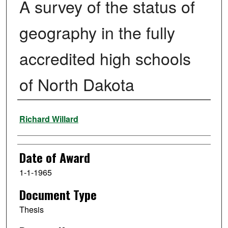
A survey of the status of
geography in the fully
accredited high schools
of North Dakota
Author
Richard Willard
Date of Award
1-1-1965
Document Type
Thesis