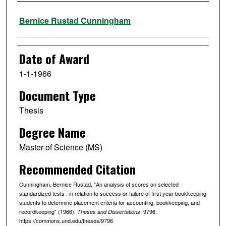
Author
Bernice Rustad Cunningham
Date of Award
1-1-1966
Document Type
Thesis
Degree Name
Master of Science (MS)
Recommended Citation
Cunningham, Bernice Rustad, "An analysis of scores on selected
standardized tests : in relation to success or failure of first year bookkeeping
students to determine placement criteria for accounting, bookkeeping, and
recordkeeping" (1966).
. 9796.
Theses and Dissertations
https://commons.und.edu/theses/9796