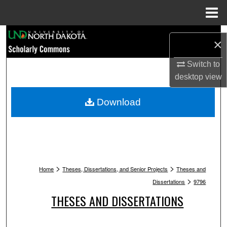
Menu
Home
Search
×
Browse Collections
Switch to
desktop
view
My Account
Download
About
Digital Commons Network™
>
>
Home
Theses, Dissertations, and Senior Projects
Theses and
>
Dissertations
9796
THESES AND DISSERTATIONS