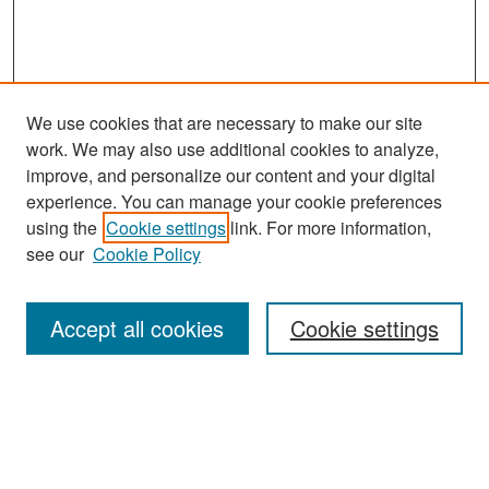
We use cookies that are necessary to make our site
work. We may also use additional cookies to analyze,
improve, and personalize our content and your digital
experience. You can manage your cookie preferences
Search
using the
Cookie settings
link. For more information,
see our
Cookie Policy
Enter search terms:
Accept all cookies
Cookie settings
Select context to search:
Advanced Search
Notify me via email or
RSS