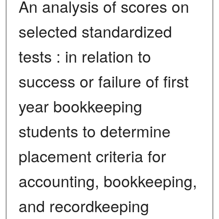
An analysis of scores on
selected standardized
tests : in relation to
success or failure of first
year bookkeeping
students to determine
placement criteria for
accounting, bookkeeping,
and recordkeeping